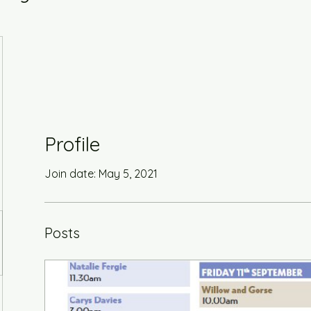
Profile
Join date: May 5, 2021
Posts