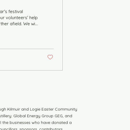
r's festival
ther afield. We will
 in the Duthac
sneak preview of
ty to volunteer
to help in the Pop-
ugh Kilmuir and Logie Easter Community
tillery: Global Energy Group GEG, and
all the businesses who have donated a
uncillors, sponsors, contributors,