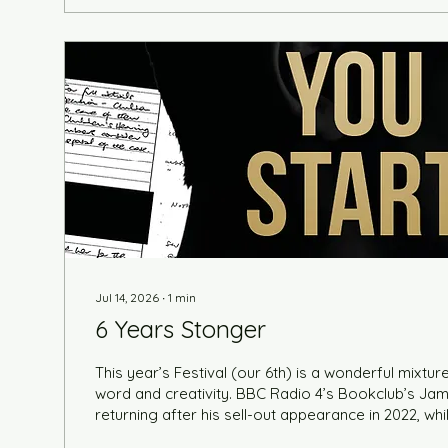
Jul 14, 2026
∙
1
min
6 Years Stonger
This year’s Festival (our 6th) is a wonderful mixture
word and creativity. BBC Radio 4’s Bookclub’s Jam
returning after his sell-out appearance in 2022, wh
former presenter Kirsty Wark dons her fiction hat 