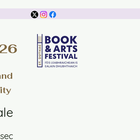
026
and
ity
ale
sec