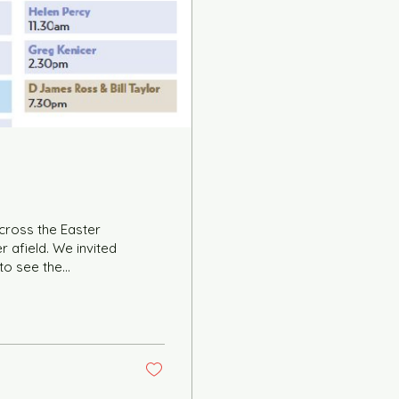
cross the Easter
 afield. We invited
 to see the
to distribute them
ay by the turnout
e your events and
. on the 28th July