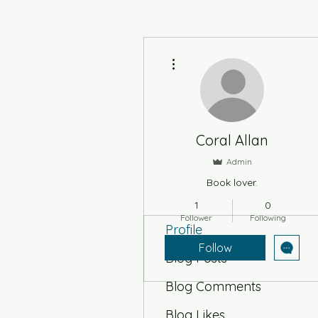
More actions
Coral Allan
Admin
Book lover.
1
0
Follower
Following
Profile
Follow
Blog Posts
Blog Comments
Blog Likes