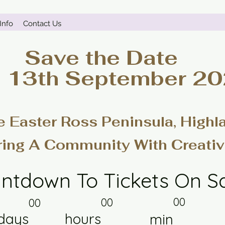
Info
Contact Us
Save the Date
- 13th September 2
e Easter Ross Peninsula, Highl
ring A Community With Creativ
ntdown To Tickets On S
00
00
00
days
hours
min