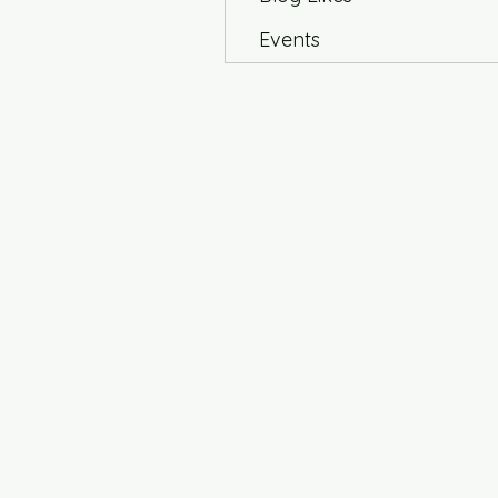
Events