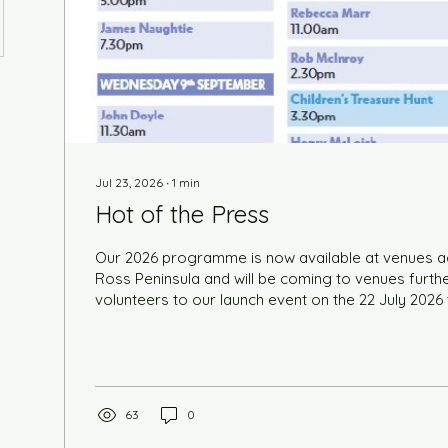
Jul 23, 2026
∙
1
min
Hot of the Press
Our 2026 programme is now available at venues a
Ross Peninsula and will be coming to venues further
volunteers to our launch event on the 22 July 2026
brochures hot of the press and to enlist their help 
to venues across the Highlands. We were blown aw
of 38 people. Grab your copy, sit back and choos
be ready for tickets which go on sale on from 7 a.m
2026. You can buy online...
63
0