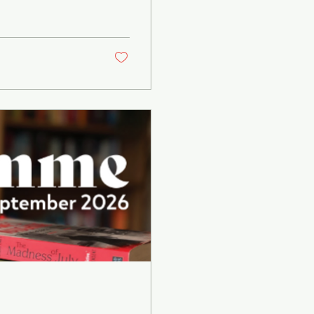
shed in on his
s book 165 Days
atre Director John