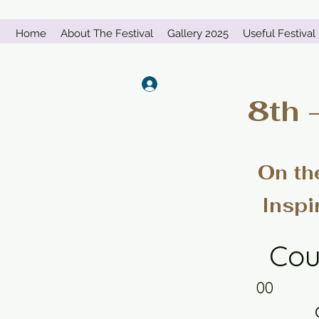
Home
About The Festival
Gallery 2025
Useful Festival 
Log In
8th 
On th
Inspi
Cou
00