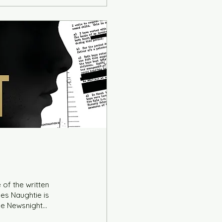
 of the written
es Naughtie is
ile Newsnight
to chat about her