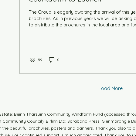
The Group is eagerly awaiting the arrival of this yea
brochures. As in previous years we will be asking our volunteers' help
to distribute the brochures in the local area and fur
be holding a volunteers' evening in the Lesser Hall
Centre on Wednesday 22nd July at 7pm to give a 
this years festival. There will also be the opportuni
your time during the Festival (8th-13th September) 
Up bookshop or...
59
0
Load More
n Estate: Beinn Tharsuinn Community Windfarm Fund (accessed thro
Community Council): Birlinn Ltd: Saraband Press: Glenmorangie Dis
r the beautiful brochures, posters and banners. Thank you also to 
ochure, your continued support is much appreciated. Thank you to Co