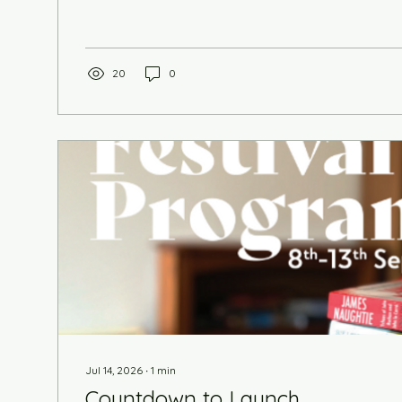
novels. The highly anticipated Asad Qureshi has ca
raincheck from 2025 and joins us this year with hi
Prisoner of the Taliban. We get theatrical with The
Doyle, born in Inverness, and...
20
0
Jul 14, 2026
∙
1
min
Countdown to Launch