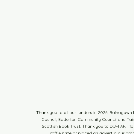
Thank you to all our funders in 2026: Balnagow
Council, Edderton Community Council and Tain 
Scottish Book Trust. Thank you to DUFI ART fo
raffle prize or placed an advert in our br