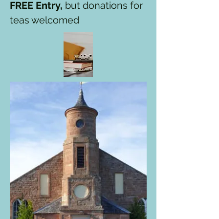
FREE Entry,
but donations for
teas welcomed