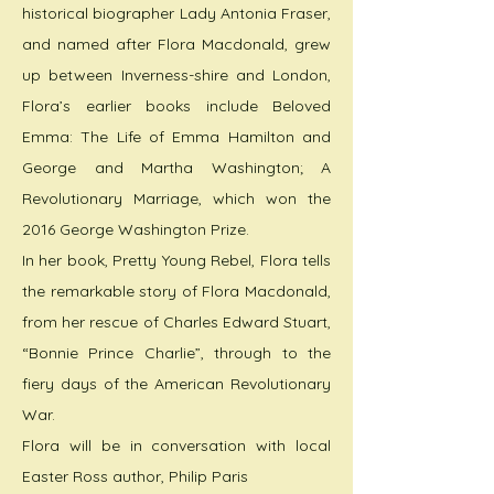
historical biographer Lady Antonia Fraser,
and named after Flora Macdonald, grew
up between Inverness-shire and London,
Flora’s earlier books include Beloved
Emma: The Life of Emma Hamilton and
George and Martha Washington; A
Revolutionary Marriage, which won the
2016 George Washington Prize.
In her book, Pretty Young Rebel, Flora tells
the remarkable story of Flora Macdonald,
from her rescue of Charles Edward Stuart,
“Bonnie Prince Charlie”, through to the
fiery days of the American Revolutionary
War.
Flora will be in conversation with local
Easter Ross author, Philip Paris