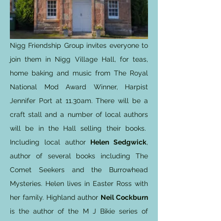
Nigg Friendship Group invites everyone to
join them in Nigg Village Hall, for teas,
home baking and music from The Royal
National Mod Award Winner, Harpist
Jennifer Port at 11.30am. There will be a
craft stall and a number of local authors
will be in the Hall selling their books.
Including local author
Helen Sedgwick
,
author of several books including The
Comet Seekers and the Burrowhead
Mysteries. Helen lives in Easter Ross with
her family. Highland author
Neil Cockburn
is the author of the M J Bikie series of