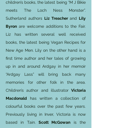
children’s books, the latest being “M J Bikie
meets The Loch Ness Monster”.
Sutherland authors
Liz Treacher
and
Lily
Byron
are welcome additions to the Fair.
Liz has written several well received
books, the latest being Vegan Recipes for
New Age Men. Lily on the other hand is a
first time author and her tales of growing
up in and around Ardgay in her memoir
“Ardgay Lass” will bring back many
memories for other folk in the area.
Children’s author and illustrator
Victoria
Macdonald
has written a collection of
colourful books over the past few years.
Previously living in Inver, Victoria is now
based in Tain.
Scott McGowan
is the