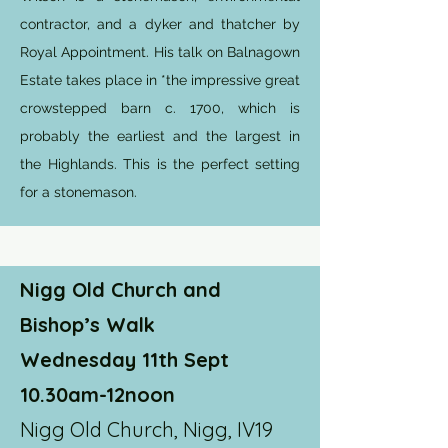
contractor, and a dyker and thatcher by
Royal Appointment. His talk on Balnagown
Estate takes place in *the impressive great
crowstepped barn c. 1700, which is
probably the earliest and the largest in
the Highlands. This is the perfect setting
for a stonemason.
Nigg Old Church and
Bishop’s Walk
Wednesday 11th Sept
10.30am-12noon
Nigg Old Church, Nigg, IV19