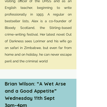
visiting officer of the DHSS and as an
English teacher, beginning to write
professionally in 1993. A regular on
bestseller lists, Alex is a co-founder of
Bloody Scotland, the Stirling-based
crime-writing festival. Her latest novel Out
of Darkness sees Lorimer and his wife go
on safari in Zimbabwe, but even far from
home and on holiday, he can never escape
peril and the criminal world
Brian Wilson: “A Wet Arse
and a Good Appetite”
Wednesday 11th Sept
3pm–4pm