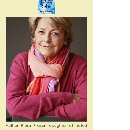
Author Flora Fraser, daughter of noted