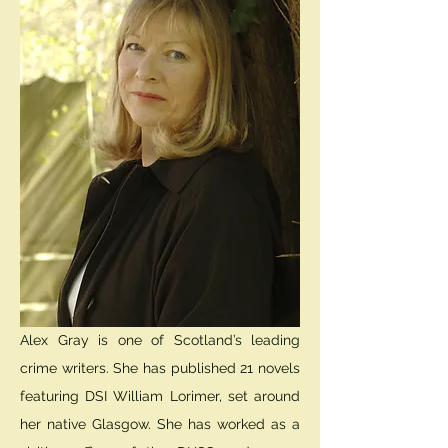
Alex Gray is one of Scotland’s leading
crime writers. She has published 21 novels
featuring DSI William Lorimer, set around
her native Glasgow. She has worked as a