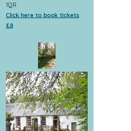
1QR
Click here to book tickets
£8