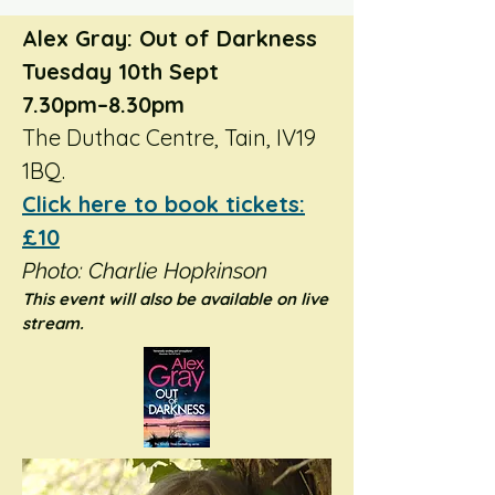
Alex Gray: Out of Darkness
Tuesday 10th Sept
7.30pm–8.30pm
The Duthac Centre, Tain, IV19
1BQ.
Click here to book tickets:
£10
Photo: Charlie Hopkinson
​This event will also be available on live
stream.