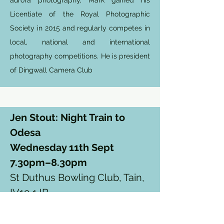
aurora photography, Mark gained his
Licentiate of the Royal Photographic
Society in 2015 and regularly competes in
local, national and international
photography competitions. He is president
of Dingwall Camera Club
Jen Stout: Night Train to
Odesa
Wednesday 11th Sept
7.30pm–8.30pm
St Duthus Bowling Club, Tain,
IV19 1JB.
Click here to book tickets
£10