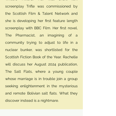
screenplay Trifle was commissioned by
the Scottish Film & Talent Network and
she is developing her first feature length
screenplay with BBC Film. Her first novel,
The Pharmacist, an imagining of a
community trying to adjust to life in a
nuclear bunker, was shortlisted for the
Scottish Fiction Book of the Year. Rachelle
will discuss her August 2024 publication,
The Salt Flats, where a young couple
whose marriage is in trouble join a group
seeking enlightenment in the mysterious
and remote Bolivian salt flats. What they
discover instead is a nightmare.