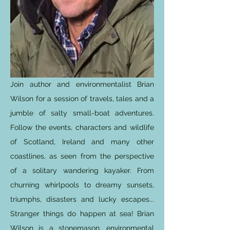
Join author and environmentalist Brian
Wilson for a session of travels, tales and a
jumble of salty small-boat adventures.
Follow the events, characters and wildlife
of Scotland, Ireland and many other
coastlines, as seen from the perspective
of a solitary wandering kayaker. From
churning whirlpools to dreamy sunsets,
triumphs, disasters and lucky escapes...
Stranger things do happen at sea! Brian
Wilson is a stonemason, environmental