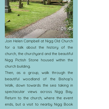
Join Helen Campbell at Nigg Old Church
for a talk about the history of the
church, the churchyard and the beautiful
Nigg Pictish Stone housed within the
church building.
Then, as a group, walk through the
beautiful woodland of the Bishop’s
Walk, down towards the sea taking in
spectacular views across Nigg Bay.
Return to the church, where the event
ends, but a visit to nearby Nigg Book