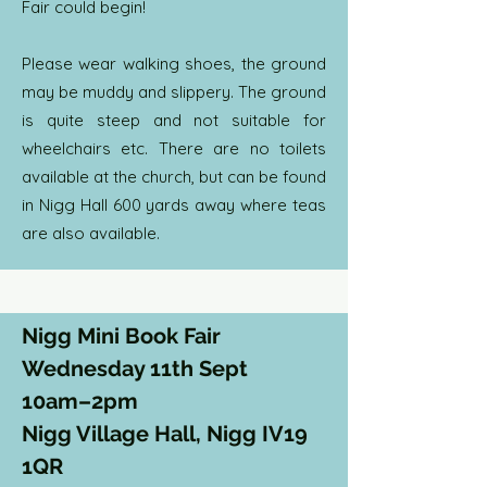
Fair could begin!
Please wear walking shoes, the ground
may be muddy and slippery. The ground
is quite steep and not suitable for
wheelchairs etc. There are no toilets
available at the church, but can be found
in Nigg Hall 600 yards away where teas
are also available.
Nigg Mini Book Fair
Wednesday 11th Sept
10am–2pm
Nigg Village Hall, Nigg IV19
1QR