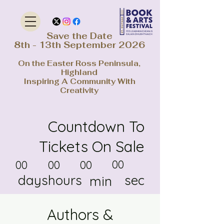
Save the Date
8th - 13th September 2026
On the Easter Ross Peninsula,
Highland
Inspiring A Community With
Creativity
Countdown To
Tickets On Sale
00
00
00
00
days
hours
sec
min
Authors &