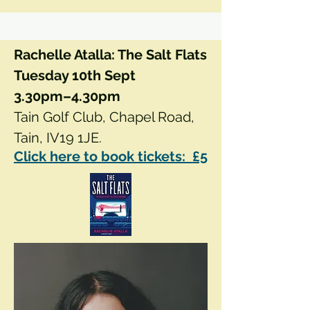
Rachelle Atalla: The Salt Flats
Tuesday 10th Sept
3.30pm–4.30pm
Tain Golf Club, Chapel Road,
Tain, IV19 1JE.
Click here to book tickets: £5