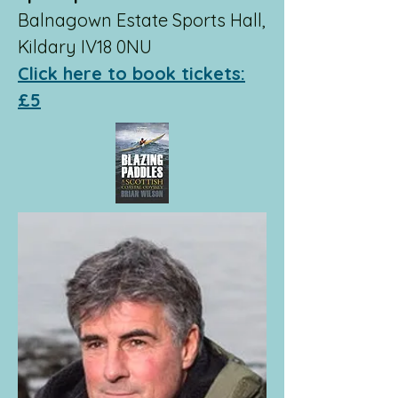
Balnagown Estate Sports Hall,
Kildary IV18 0NU
Click here to book tickets:
£5