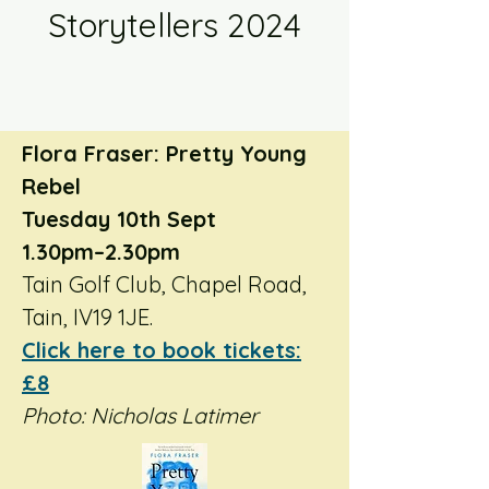
Storytellers 2024
Flora Fraser: Pretty Young
Rebel
Tuesday 10th Sept
1.30pm–2.30pm
Tain Golf Club, Chapel Road,
Tain, IV19 1JE.
Click here to book tickets:
£8
Photo: Nicholas Latimer