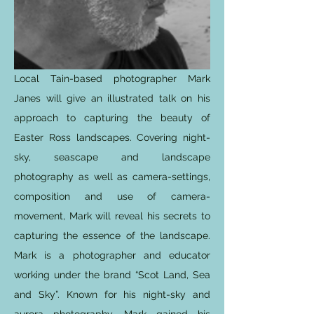
Local Tain-based photographer Mark
Janes will give an illustrated talk on his
approach to capturing the beauty of
Easter Ross landscapes. Covering night-
sky, seascape and landscape
photography as well as camera-settings,
composition and use of camera-
movement, Mark will reveal his secrets to
capturing the essence of the landscape.
Mark is a photographer and educator
working under the brand “Scot Land, Sea
and Sky”. Known for his night-sky and