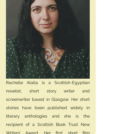
Rachelle Atalla is a Scottish-Egyptian
novelist, short story writer and
screenwriter based in Glasgow. Her short
stories have been published widely in
literary anthologies and she is the
recipient of a Scottish Book Trust New
Writers’ Award. Her first short film