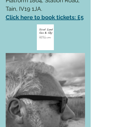
Platform 1864, Station Road,
Tain, IV19 1JA.
Click here to book tickets: £5