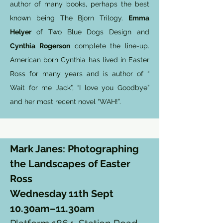
author of many books, perhaps the best
known being The Bjorn Trilogy.
Emma
Helyer
of Two Blue Dogs Design and
Cynthia Rogerson
complete the line-up.
American born Cynthia has lived in Easter
Ross for many years and is author of “
Wait for me Jack”, “I love you Goodbye”
and her most recent novel “WAH!”.
Mark Janes: Photographing
the Landscapes of Easter
Ross
Wednesday 11th Sept
10.30am–11.30am