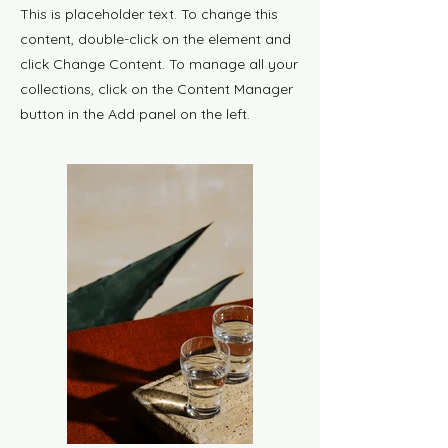
This is placeholder text. To change this
content, double-click on the element and
click Change Content. To manage all your
collections, click on the Content Manager
button in the Add panel on the left.