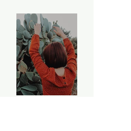
Previous
Next
Thank you to all our funders in 2026:
Balnagown Estate: Beinn Tharsuinn