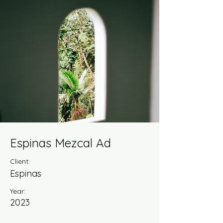
Espinas Mezcal Ad
Client:
Espinas
Year:
2023