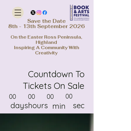
Save the Date
8th - 13th September 2026
On the Easter Ross Peninsula,
Highland
Inspiring A Community With
Creativity
Countdown To
Tickets On Sale
00
00
00
00
days
hours
sec
min