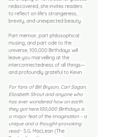
rediscovered, she invites readers 
to reflect on life’s strangeness, 
brevity, and unexpected beauty. 
Part memoir, part philosophical 
musing, and part ode to the 
universe, 100,000 Birthdays will 
leave you marvelling at the 
interconnectedness of all things—
and profoundly grateful to Kevin. 
For fans of Bill Bryson, Carl Sagan, 
Elizabeth Strout and anyone who 
has ever wondered how on earth 
they got here.100,000 Birthdays is 
a major feat of the imagination – a 
unique and a thought-provoking 
read 
- S.G. MacLean (The 