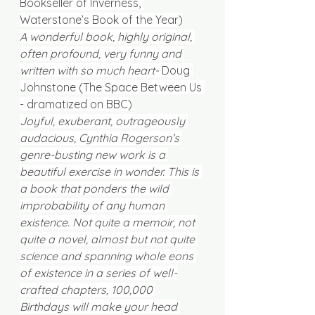
Bookseller of Inverness, 
Waterstone’s Book of the Year)
A wonderful book, highly original, 
often profound, very funny and 
written with so much heart-
 Doug 
Johnstone (The Space Between Us 
- dramatized on BBC)
Joyful, exuberant, outrageously 
audacious, Cynthia Rogerson’s 
genre-busting new work is a 
beautiful exercise in wonder. This is 
a book that ponders the wild 
improbability of any human 
existence. Not quite a memoir, not 
quite a novel, almost but not quite 
science and spanning whole eons 
of existence in a series of well-
crafted chapters, 100,000 
Birthdays will make your head 