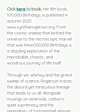
Click 
here 
to book. 
Her 8th book, 
100,000 Birthdays, is published in 
autumn 2025. 
www.cynthiarogerson.org
. From 
the cosmic sneeze that birthed the 
universe to the microscopic marvel 
that was Kevin,100,000 Birthdays is 
a dazzling exploration of the 
improbable, chaotic, and 
wondrous journey of life itself. 
Through wit, whimsy and the grand 
sweep of science, Rogerson traces 
the absurd yet miraculous lineage 
that leads to us all. Alongside 
musings on asteroids, carbon’s 
quiet supremacy and the 
serendipity of tortoiseshell glasses 