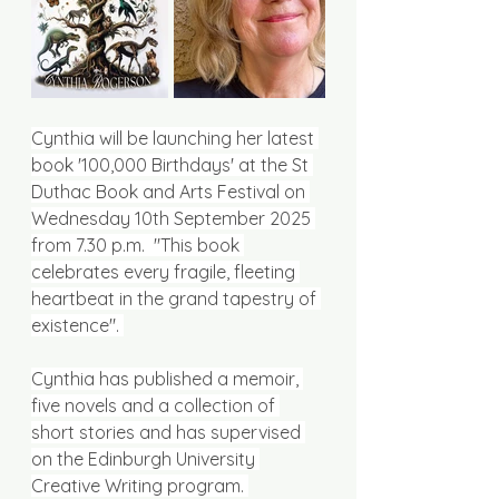
Cynthia will be launching her latest 
book '100,000 Birthdays' at the St 
Duthac Book and Arts Festival on 
Wednesday 10th September 2025 
from 7.30 p.m.  "This book 
celebrates every fragile, fleeting 
heartbeat in the grand tapestry of 
existence". 
Cynthia has published a memoir, 
five novels and a collection of 
short stories and has supervised 
on the Edinburgh University 
Creative Writing program. 