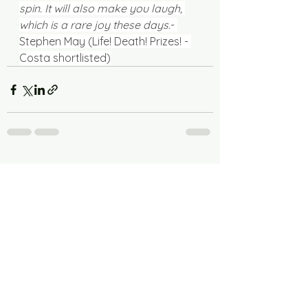
spin. It will also make you laugh, 
which is a rare joy these days.
- 
Stephen May (Life! Death! Prizes! - 
Costa shortlisted)
See All
Recent Posts