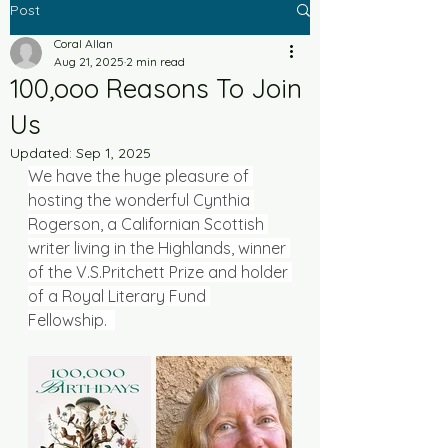
Post
Coral Allan
Aug 21, 2025
2 min read
100,ooo Reasons To Join
Us
Updated:
Sep 1, 2025
We have the huge pleasure of 
hosting the wonderful Cynthia 
Rogerson, 
a Californian Scottish 
writer living in the Highlands, winner 
of the V.S.Pritchett Prize and holder 
of a Royal Literary Fund 
Fellowship.  