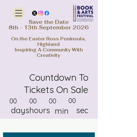
Save the Date
8th - 13th September 2026
On the Easter Ross Peninsula,
Highland
Inspiring A Community With
Creativity
Countdown To
Tickets On Sale
00
00
00
00
days
hours
sec
min