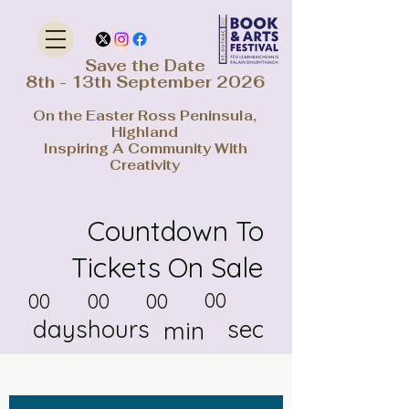
Save the Date
8th - 13th September 2026
On the Easter Ross Peninsula,
Highland
Inspiring A Community With
Creativity
Countdown To
Tickets On Sale
00
00
00
00
days
hours
sec
min