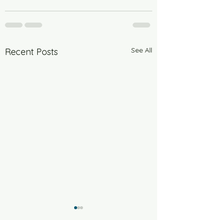
See All
Recent Posts