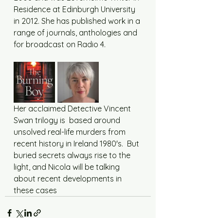
Residence at Edinburgh University 
in 2012. She has published work in a 
range of journals, anthologies and 
for broadcast on Radio 4.
Her acclaimed Detective Vincent 
Swan trilogy is  based around 
unsolved real-life murders from 
recent history in Ireland 1980's.  But 
buried secrets always rise to the 
light, and Nicola will be talking 
about recent developments in 
these cases