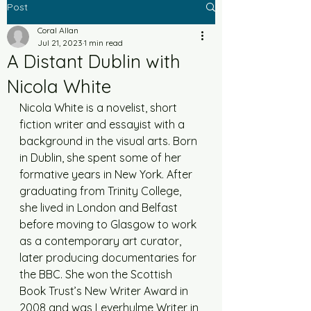
Post
Coral Allan
Jul 21, 2023
1 min read
A Distant Dublin with
Nicola White
Nicola White is a novelist, short 
fiction writer and essayist with a 
background in the visual arts. Born 
in Dublin, she spent some of her 
formative years in New York. After 
graduating from Trinity College, 
she lived in London and Belfast 
before moving to Glasgow to work 
as a contemporary art curator, 
later producing documentaries for 
the BBC. She won the Scottish 
Book Trust’s New Writer Award in 
2008 and was Leverhulme Writer in 