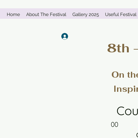
Home
About The Festival
Gallery 2025
Useful Festival 
Log In
8th 
On th
Inspi
Cou
00