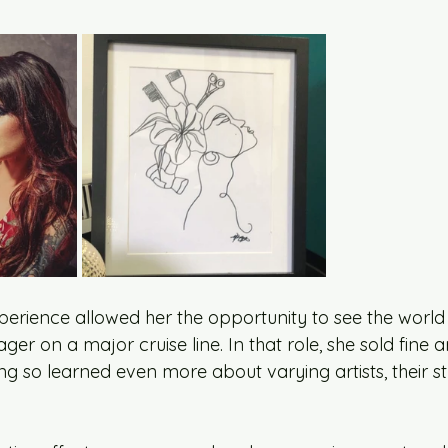
perience allowed her the opportunity to see the world 
er on a major cruise line. In that role, she sold fine a
g so learned even more about varying artists, their st