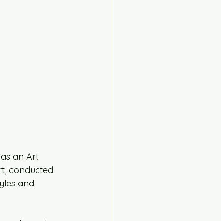
as an Art 
rt, conducted 
yles and 