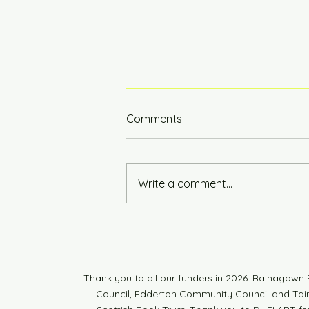
Comments
Hot of the Press
Write a comment...
Thank you to all our funders in 2026: Balnagow
Council, Edderton Community Council and Tain 