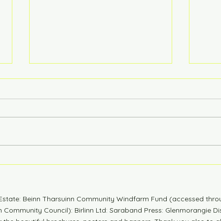
6 Years Stonger
Coun
n Estate: Beinn Tharsuinn Community Windfarm Fund (accessed thro
Community Council): Birlinn Ltd: Saraband Press: Glenmorangie Dis