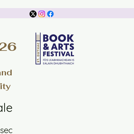
026
and
ity
ale
sec