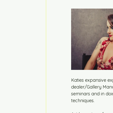
Katies expansive ex
dealer/Gallery Manag
seminars and in doin
techniques. 