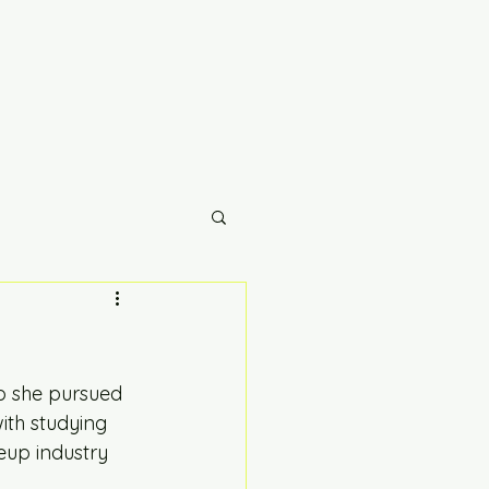
o she pursued 
ith studying 
up industry 