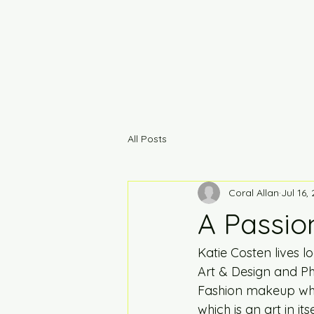
All Posts
Coral Allan
Jul 16,
A Passion
Katie Costen lives 
Art & Design and Pho
Fashion makeup whi
which is an art in itsel