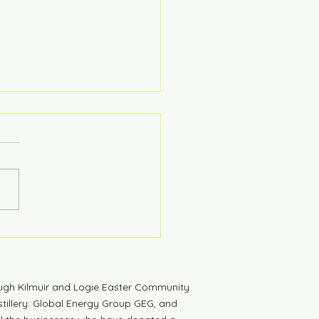
tdown to Launch
ugh Kilmuir and Logie Easter Community
tillery: Global Energy Group GEG, and