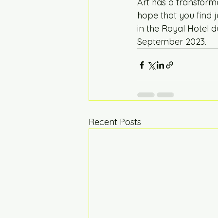
Art has a transform
hope that you find j
in the Royal Hotel d
September 2023.  
Recent Posts