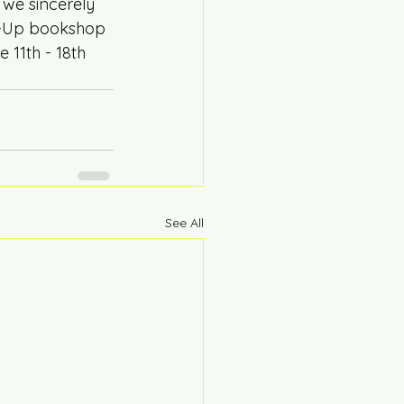
we sincerely 
op-Up bookshop 
 11th - 18th 
See All