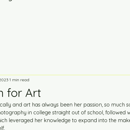
 2023
1 min read
 for Art
locally and art has always been her passion, so much s
tography in college straight out of school, followed w
ch leveraged her knowledge to expand into the make
f.  