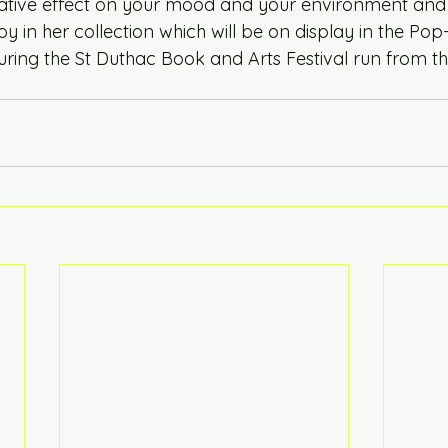
ative effect on your mood and your environment and 
oy in her collection which will be on display in the P
uring the St Duthac Book and Arts Festival run from the