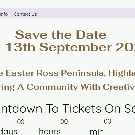
Info
Contact Us
Save the Date
- 13th September 2
e Easter Ross Peninsula, Highl
ring A Community With Creativ
ntdown To Tickets On S
00
00
00
days
hours
min