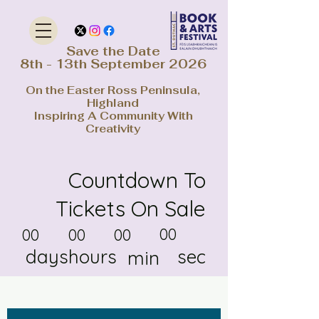
Save the Date
8th - 13th September 2026
On the Easter Ross Peninsula,
Highland
Inspiring A Community With
Creativity
Countdown To
Tickets On Sale
00
00
00
00
days
hours
sec
min