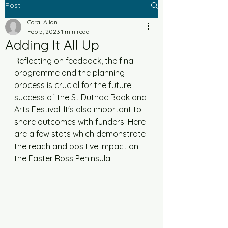
Post
Coral Allan
Feb 5, 2023
1 min read
Adding It All Up
Reflecting on feedback, the final 
programme and the planning 
process is crucial for the future 
success of the St Duthac Book and 
Arts Festival. It's also important to 
share outcomes with funders. Here 
are a few stats which demonstrate 
the reach and positive impact on 
the Easter Ross Peninsula.  