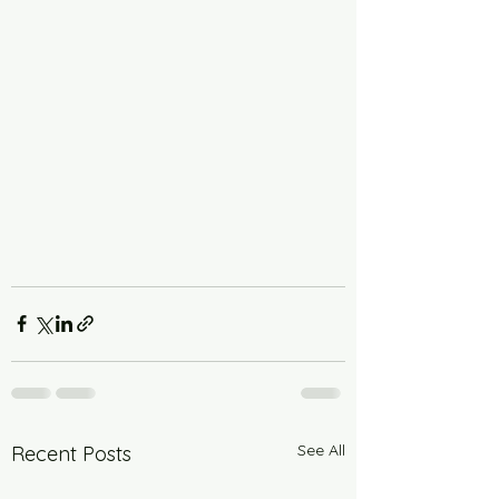
See All
Recent Posts