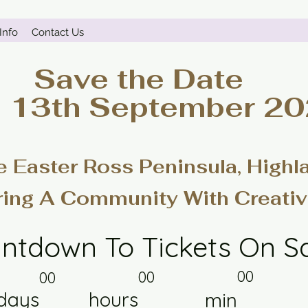
Info
Contact Us
Save the Date
- 13th September 2
e Easter Ross Peninsula, Highl
ring A Community With Creativ
ntdown To Tickets On S
00
00
00
days
hours
min