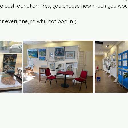
 a cash donation.  Yes, you choose how much you would
r everyone, so why not pop in.;) 