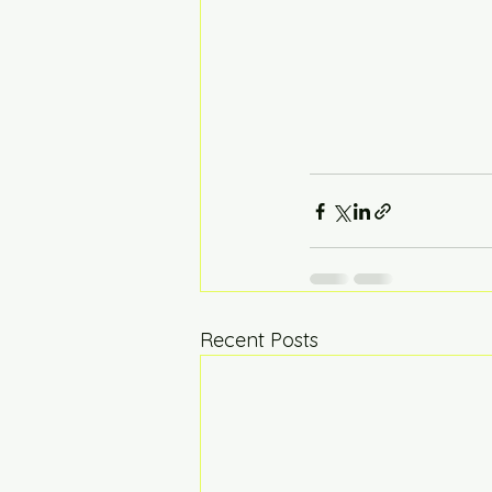
Recent Posts