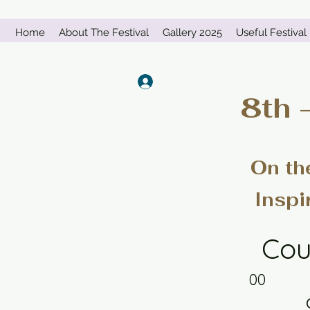
Home
About The Festival
Gallery 2025
Useful Festival 
Log In
8th 
On th
Inspi
Cou
00