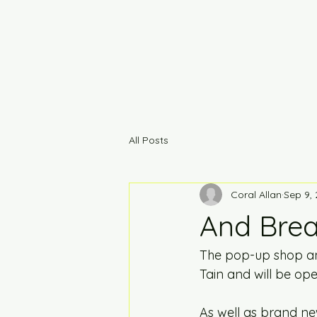
All Posts
Coral Allan
Sep 9,
And Breat
The pop-up shop and
Tain and will be op
As well as brand ne