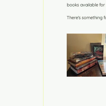
books available for
There's something fo