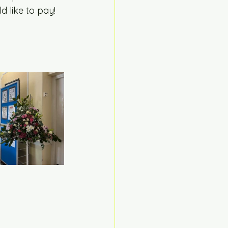
 like to pay! 