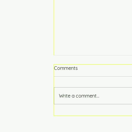
Comments
Hot of the Press
Write a comment...