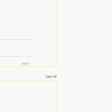
See All