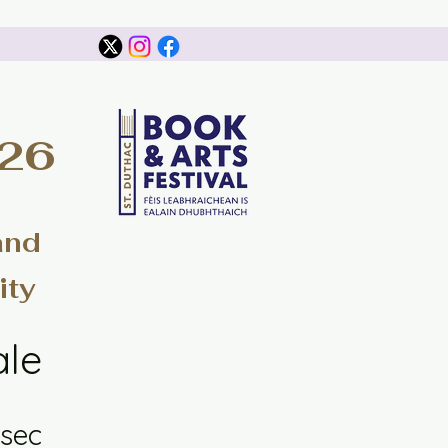
026
and
ity
ale
sec