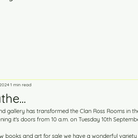
 2024
1 min read
he...
 gallery has transformed the Clan Ross Rooms in the
ening it's doors from 10 a.m. on Tuesday 10th Septembe
w books and art for sale we have a wonderful variety 