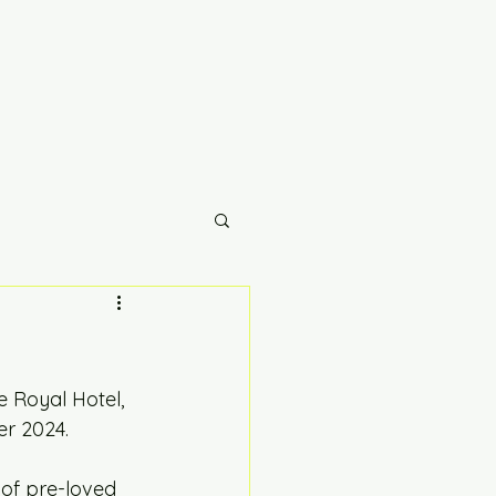
 Royal Hotel, 
r 2024. 
of pre-loved 