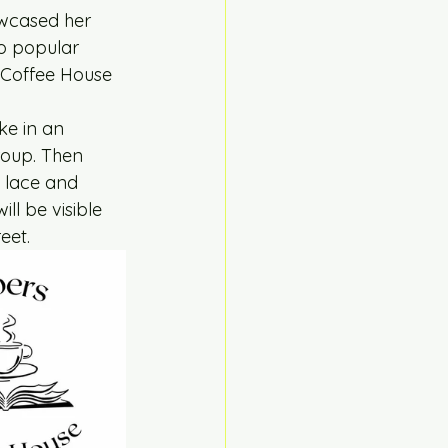
wcased her 
o popular 
 Coffee House 
ke in an 
group. Then 
d lace and 
ll be visible 
eet.