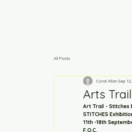
All Posts
Coral Allan
Sep 12
Arts Trail
Art Trail - Stitches 
STITCHES Exhibitio
11th -18th Septemb
F.O.C. 