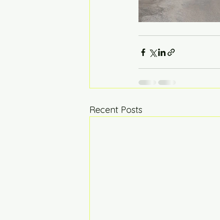
Recent Posts