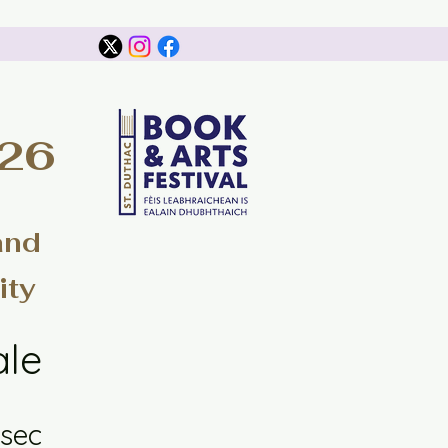
026
and
ity
ale
sec