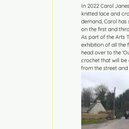
In 2022 Carol Jane
knitted lace and cr
demand, Carol has s
on the first and th
As part of the Arts
exhibition of all th
head over to the 'Ou
crochet that will be 
from the street and 