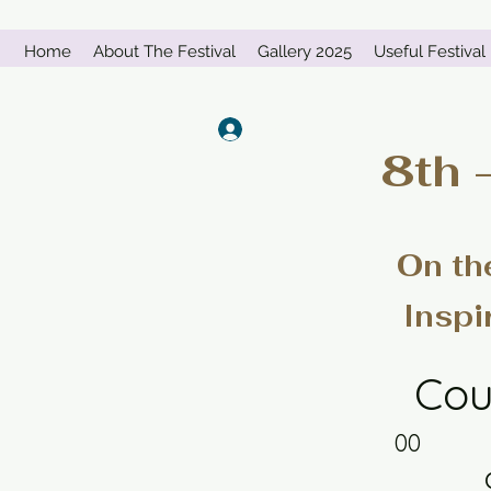
Home
About The Festival
Gallery 2025
Useful Festival 
Log In
8th 
On th
Inspi
Cou
00