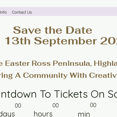
Info
Contact Us
Save the Date
- 13th September 2
e Easter Ross Peninsula, Highl
ring A Community With Creativ
ntdown To Tickets On S
00
00
00
days
hours
min