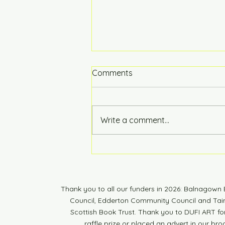
Comments
Hot of the Press
Write a comment...
Thank you to all our funders in 2026: Balnagow
Council, Edderton Community Council and Tain 
Scottish Book Trust. Thank you to DUFI ART fo
raffle prize or placed an advert in our br