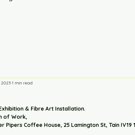
, 2023
1 min read
Exhibition & Fibre Art Installation. 
n of Work,
er Pipers Coffee House, 25 Lamington St, Tain IV19 