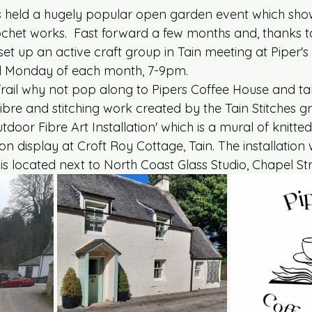
s held a hugely popular open garden event which sho
ochet works.  Fast forward a few months and, thanks t
et up an active craft group in Tain meeting at Piper's
ird Monday of each month, 7-9pm. 
 Trail why not pop along to Pipers Coffee House and ta
e fibre and stitching work created by the Tain Stitches 
tdoor Fibre Art Installation' which is a mural of knitte
on display at Croft Roy Cottage, Tain. The installation wi
is located next to North Coast Glass Studio, Chapel Str