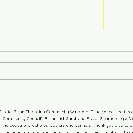
6 Years Stonger
Coun
n Estate: Beinn Tharsuinn Community Windfarm Fund (accessed thro
Community Council): Birlinn Ltd: Saraband Press: Glenmorangie Dis
r the beautiful brochures, posters and banners. Thank you also to 
ochure, your continued support is much appreciated. Thank you to Co