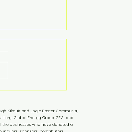
tdown to Launch
ugh Kilmuir and Logie Easter Community
tillery: Global Energy Group GEG, and
all the businesses who have donated a
uncillors, sponsors, contributors,