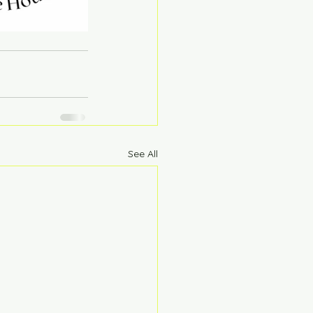
See All