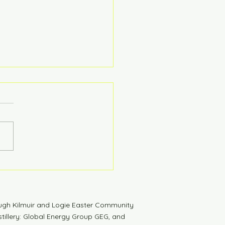
tdown to Launch
ugh Kilmuir and Logie Easter Community
tillery: Global Energy Group GEG, and