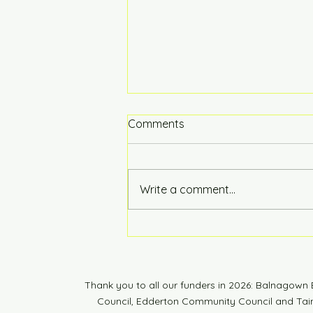
Comments
Hot of the Press
Write a comment...
Thank you to all our funders in 2026: Balnagow
Council, Edderton Community Council and Tain 