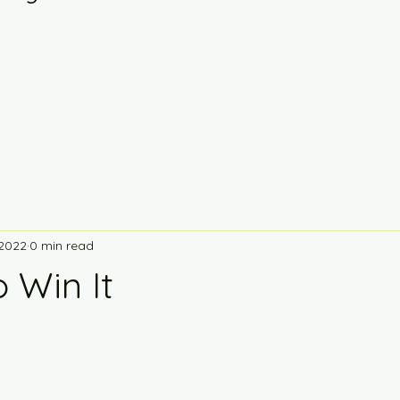
 2022
0 min read
o Win It