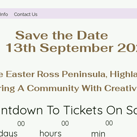
Info
Contact Us
Save the Date
- 13th September 2
e Easter Ross Peninsula, Highl
ring A Community With Creativ
ntdown To Tickets On S
00
00
00
days
hours
min