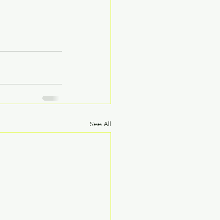
See All