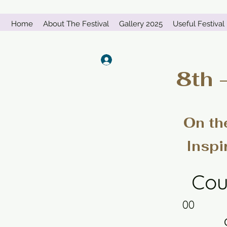
Home
About The Festival
Gallery 2025
Useful Festival 
Log In
8th 
On th
Inspi
Cou
00