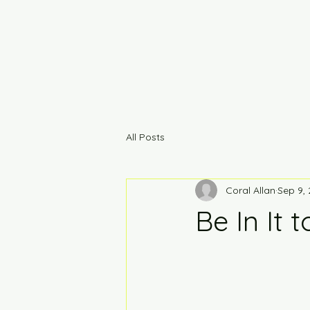
All Posts
Coral Allan
Sep 9,
Be In It t