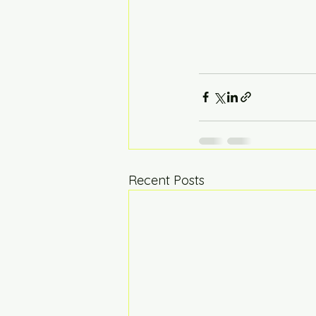
Recent Posts