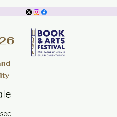
026
and
ity
ale
sec