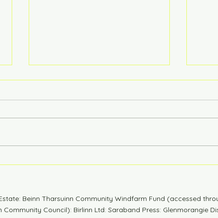
6 Years Stonger
Coun
n Estate: Beinn Tharsuinn Community Windfarm Fund (accessed thro
Community Council): Birlinn Ltd: Saraband Press: Glenmorangie Dis