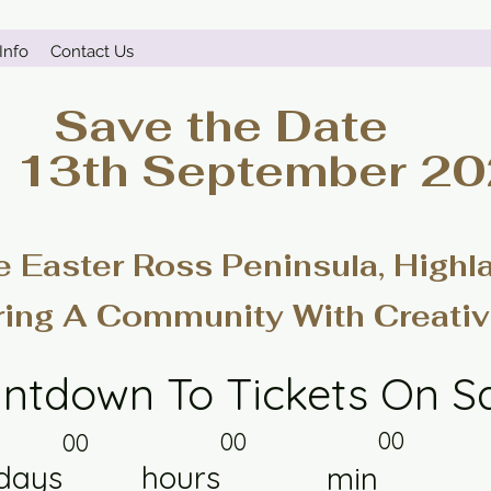
Info
Contact Us
Save the Date
- 13th September 2
e Easter Ross Peninsula, Highl
ring A Community With Creativ
ntdown To Tickets On S
00
00
00
days
hours
min