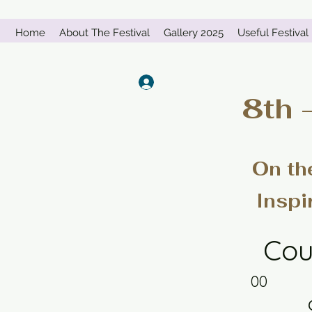
Home
About The Festival
Gallery 2025
Useful Festival 
Log In
8th 
On th
Inspi
Cou
00