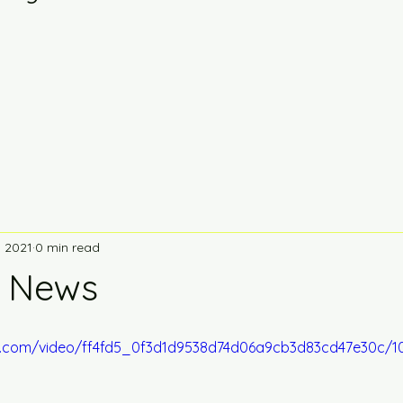
, 2021
0 min read
g News
tic.com/video/ff4fd5_0f3d1d9538d74d06a9cb3d83cd47e30c/1