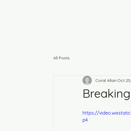
All Posts
Coral Allan
Oct 25
Breakin
https://video.wixsta
p4