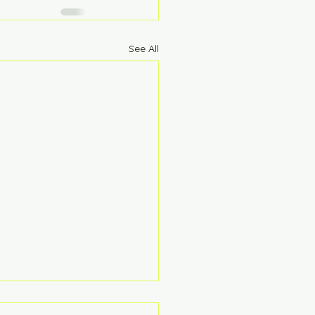
See All