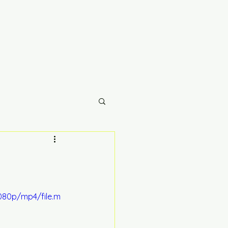
080p/mp4/file.m