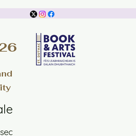
026
and
ity
ale
sec