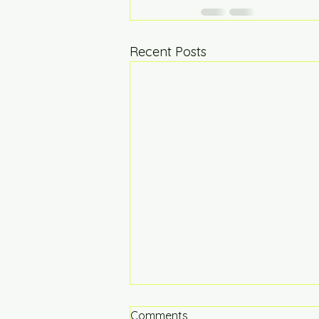
Recent Posts
Comments