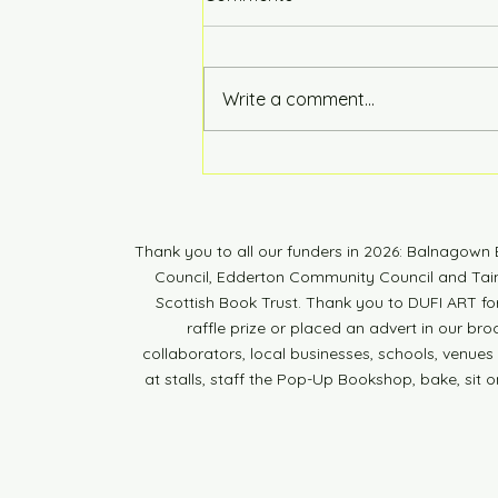
Hot of the Press
Write a comment...
Thank you to all our funders in 2026: Balnagow
Council, Edderton Community Council and Tain 
Scottish Book Trust. Thank you to DUFI ART fo
raffle prize or placed an advert in our br
collaborators, local businesses, schools, venues a
at stalls, staff the Pop-Up Bookshop, bake, sit o