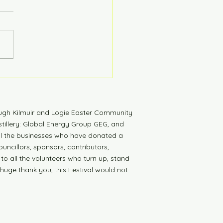
tdown to Launch
ugh Kilmuir and Logie Easter Community
tillery: Global Energy Group GEG, and
all the businesses who have donated a
uncillors, sponsors, contributors,
 to all the volunteers who turn up, stand
 huge thank you, this Festival would not