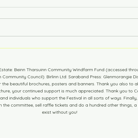
6 Years Stonger
Coun
n Estate: Beinn Tharsuinn Community Windfarm Fund (accessed thro
Community Council): Birlinn Ltd: Saraband Press: Glenmorangie Dis
r the beautiful brochures, posters and banners. Thank you also to 
ochure, your continued support is much appreciated. Thank you to Co
nd individuals who support the Festival in all sorts of ways. Finally,
n the committee, sell raffle tickets and do a hundred other things, a
exist without you!