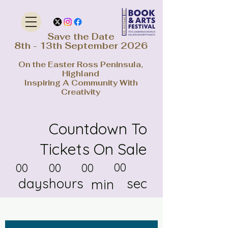
Save the Date
8th - 13th September 2026
On the Easter Ross Peninsula,
Highland
Inspiring A Community With
Creativity
Countdown To
Tickets On Sale
00
00
00
00
days
hours
sec
min