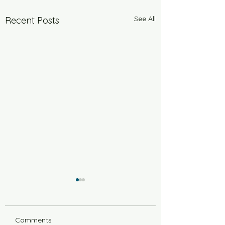
See All
Recent Posts
Comments