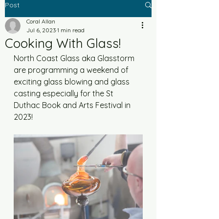
Post
Coral Allan
Jul 6, 2023
1 min read
Cooking With Glass!
North Coast Glass aka Glasstorm 
are programming a weekend of 
exciting glass blowing and glass 
casting especially for the St 
Duthac Book and Arts Festival in 
2023! 