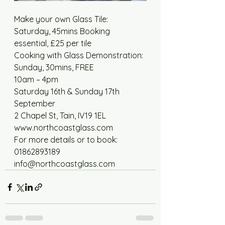
Make your own Glass Tile: 
Saturday, 45mins Booking 
essential, £25 per tile 
Cooking with Glass Demonstration: 
Sunday, 30mins, FREE 
10am – 4pm 
Saturday 16th & Sunday 17th 
September 
2 Chapel St, Tain, IV19 1EL 
www.northcoastglass.com 
For more details or to book: 
01862893189 
info@northcoastglass.com 