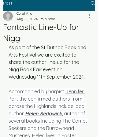
Post
Coral Allan
Aug 21, 2024
1 min read
Fantastic Line-Up for
Nigg
As part of the St Duthac Book and 
Arts Festival we are excited to 
share the author line-up for the 
Nigg Book Fair event on 
Wednesday 11th September 2024. 
Accompanied by harpist 
Jennifer 
Port
 the confirmed authors from 
across the Highlands include local 
author 
Helen Sedgwick
, author of 
several books including The Comet 
Seekers and the Burrowhead 
Mysteries. Helen lives in Easter 