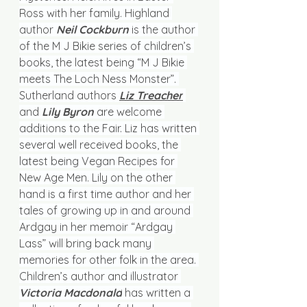
Ross with her family. Highland 
author 
Neil Cockburn
is the author 
of the M J Bikie series of children’s 
books, the latest being “M J Bikie 
meets The Loch Ness Monster”. 
Sutherland authors 
Liz Treacher
and 
Lily Byron
 are welcome 
additions to the Fair. Liz has written 
several well received books, the 
latest being Vegan Recipes for 
New Age Men. Lily on the other 
hand is a first time author and her 
tales of growing up in and around 
Ardgay in her memoir “Ardgay 
Lass” will bring back many 
memories for other folk in the area. 
Children’s author and illustrator
Victoria Macdonald
 has written a 