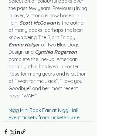
collection of colourful books over 
the past few years. Previously living 
in Inver, Victoria is now based in 
Tain. 
Scott McGowan
 is the author 
of many books, perhaps the best 
known being The Bjorn Trilogy. 
Emma Helyer 
of Two Blue Dogs 
Design and 
Cynthia Rogerson
complete the line-up. American 
born Cynthia has lived in Easter 
Ross for many years and is author 
of “ Wait for me Jack”, “I love you 
Goodbye” and her most recent 
novel “WAH!”.
Nigg Mini Book Fair at Nigg Hall 
event tickets from TicketSource