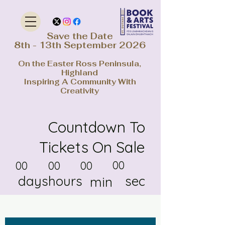
Save the Date
8th - 13th September 2026
On the Easter Ross Peninsula,
Highland
Inspiring A Community With
Creativity
Countdown To
Tickets On Sale
00
00
00
00
days
hours
sec
min