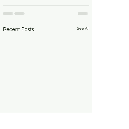
See All
Recent Posts