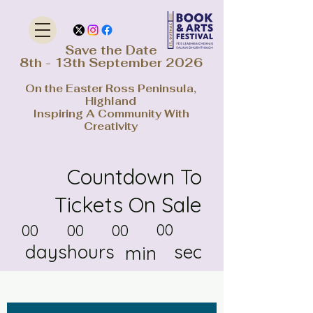
Save the Date
8th - 13th September 2026
On the Easter Ross Peninsula,
Highland
Inspiring A Community With
Creativity
Countdown To
Tickets On Sale
00
00
00
00
days
hours
sec
min