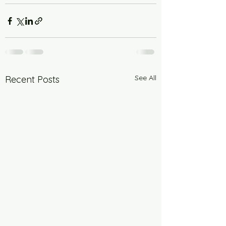
See All
Recent Posts