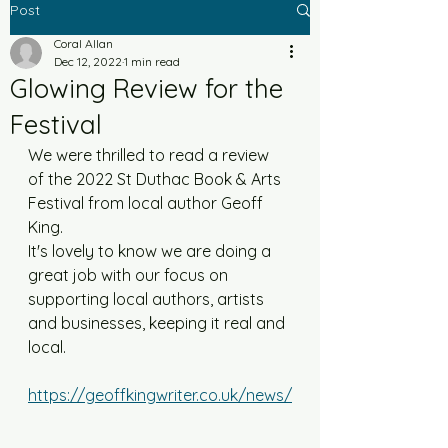
Post
Coral Allan
Dec 12, 2022
1 min read
Glowing Review for the
Festival
We were thrilled to read a review 
of the 2022 St Duthac Book & Arts 
Festival from local author Geoff 
King. 
It's lovely to know we are doing a 
great job with our focus on 
supporting local authors, artists 
and businesses, keeping it real and 
local. 
https://geoffkingwriter.co.uk/news/