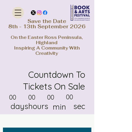
Save the Date
8th - 13th September 2026
On the Easter Ross Peninsula,
Highland
Inspiring A Community With
Creativity
Countdown To
Tickets On Sale
00
00
00
00
days
hours
sec
min