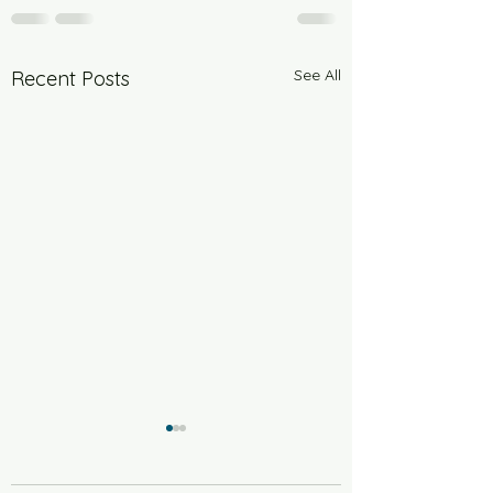
See All
Recent Posts