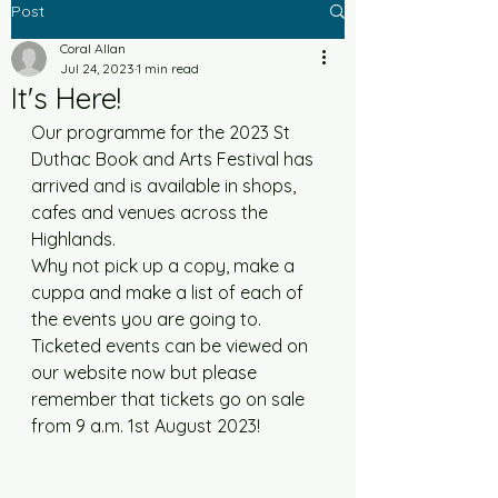
Post
Coral Allan
Jul 24, 2023
1 min read
It's Here!
Our programme for the 2023 St 
Duthac Book and Arts Festival has 
arrived and is available in shops, 
cafes and venues across the 
Highlands. 
Why not pick up a copy, make a 
cuppa and make a list of each of 
the events you are going to.  
Ticketed events can be viewed on 
our website now but please 
remember that tickets go on sale 
from 9 a.m. 1st August 2023!