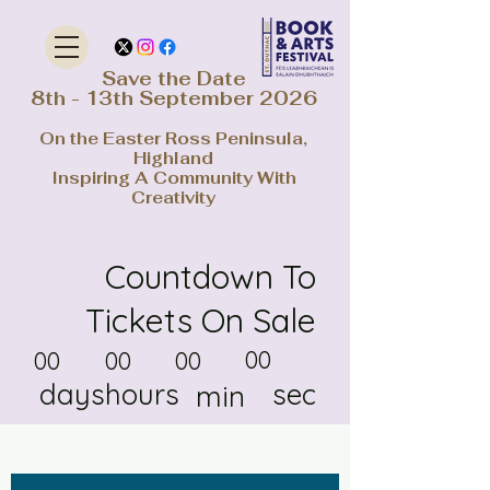
Save the Date
8th - 13th September 2026
On the Easter Ross Peninsula,
Highland
Inspiring A Community With
Creativity
Countdown To
Tickets On Sale
00
00
00
00
days
hours
sec
min