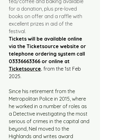
tea/coffee and baking available 
for a donation, plus pre-loved 
books on offer and a raffle with 
excellent prizes in aid of the 
festival. 
Tickets will be available online 
via the Ticketsource website or 
telephone ordering system call 
03336663366 or online at 
Ticketsource
.
 from the 1st Feb 
2025.
Since his retirement from the 
Metropolitan Police in 2015, where 
he worked in a number of roles as 
a Detective investigating the most 
serious of crimes in the capital and 
beyond, Neil moved to the 
Highlands and writes award 