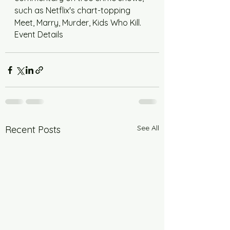
such as Netflix's chart-topping 
Meet, Marry, Murder, Kids Who Kill.
Event Details
See All
Recent Posts