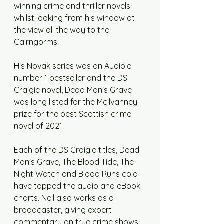
winning crime and thriller novels 
whilst looking from his window at 
the view all the way to the 
Cairngorms. 
His Novak series was an Audible 
number 1 bestseller and the DS 
Craigie novel, Dead Man's Grave 
was long listed for the McIlvanney 
prize for the best Scottish crime 
novel of 2021. 
Each of the DS Craigie titles, Dead 
Man's Grave, The Blood Tide, The 
Night Watch and Blood Runs cold 
have topped the audio and eBook 
charts. Neil also works as a 
broadcaster, giving expert 
commentary on true crime shows, 