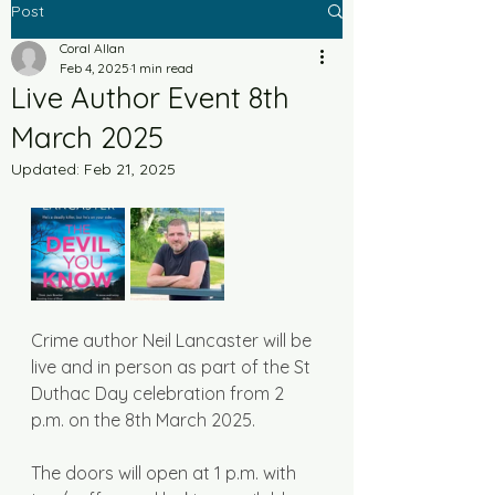
Post
Coral Allan
Feb 4, 2025
1 min read
Live Author Event 8th
March 2025
Updated:
Feb 21, 2025
Crime author Neil Lancaster will be 
live and in person as part of the St 
Duthac Day celebration from 2 
p.m. on the 8th March 2025. 
The doors will open at 1 p.m. with 