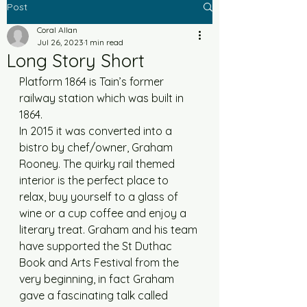
Post
Coral Allan
Jul 26, 2023
1 min read
Long Story Short
Platform 1864 is Tain’s former 
railway station which was built in 
1864. 
In 2015 it was converted into a 
bistro by chef/owner, Graham 
Rooney. The quirky rail themed 
interior is the perfect place to 
relax, buy yourself to a glass of 
wine or a cup coffee and enjoy a 
literary treat. Graham and his team 
have supported the St Duthac 
Book and Arts Festival from the 
very beginning, in fact Graham 
gave a fascinating talk called 