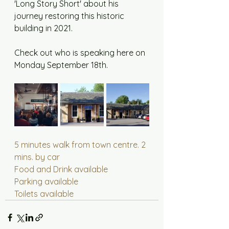
'Long Story Short' about his 
journey restoring this historic 
building in 2021. 
Check out who is speaking here on 
Monday September 18th.
5 minutes walk from town centre. 2 
mins. by car
Food and Drink available
Parking available
Toilets available