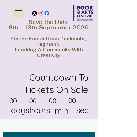
Save the Date
8th - 13th September 2026
On the Easter Ross Peninsula,
Highland
Inspiring A Community With
Creativity
Countdown To
Tickets On Sale
00
00
00
00
days
hours
sec
min