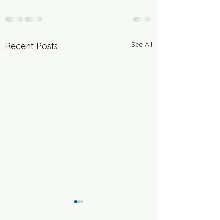
See All
Recent Posts