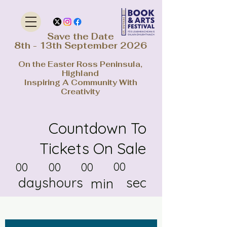
Save the Date
8th - 13th September 2026
On the Easter Ross Peninsula,
Highland
Inspiring A Community With
Creativity
Countdown To
Tickets On Sale
00
00
00
00
days
hours
sec
min