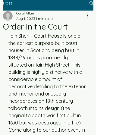
Post
Coral Allan
Aug 1, 2023
1 min read
Order In the Court
Tain Sheriff Court House is one of 
the earliest purpose-built court 
houses in Scotland being built in 
1848/49 and is prominently 
situated on Tain High Street. This 
building is highly distinctive with a 
considerable amount of 
decorative detailing to the exterior 
and interior and unusually 
incorporates an 18th century 
tolbooth into its design (the 
original tolbooth was first built in 
1630 but was destroyed in a fire). 
Come along to our author event in 