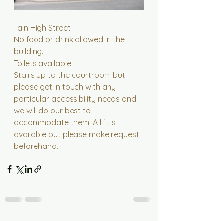
Tain High Street
No food or drink allowed in the 
building.
Toilets available
Stairs up to the courtroom but 
please get in touch with any 
particular accessibility needs and 
we will do our best to 
accommodate them. A lift is 
available but please make request 
beforehand.  