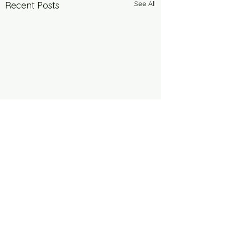
See All
Recent Posts
Comments
6 Years Stonger