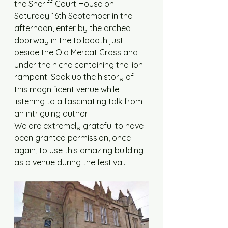
the Sheriff Court House on 
Saturday 16th September in the 
afternoon, enter by the arched 
doorway in the tollbooth just 
beside the Old Mercat Cross and 
under the niche containing the lion 
rampant. Soak up the history of 
this magnificent venue while 
listening to a fascinating talk from 
an intriguing author.
We are extremely grateful to have 
been granted permission, once 
again, to use this amazing building 
as a venue during the festival.