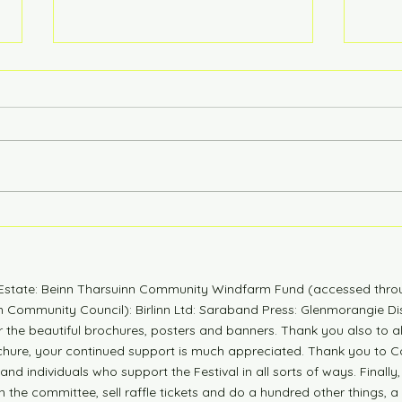
6 Years Stonger
Coun
n Estate: Beinn Tharsuinn Community Windfarm Fund (accessed thro
Community Council): Birlinn Ltd: Saraband Press: Glenmorangie Dis
r the beautiful brochures, posters and banners. Thank you also to 
ochure, your continued support is much appreciated. Thank you to Co
nd individuals who support the Festival in all sorts of ways. Finally,
n the committee, sell raffle tickets and do a hundred other things, a