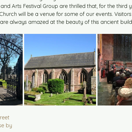
nd Arts Festival Group are thrilled that, for the third y
Church will be a venue for some of our events. Visitors 
are always amazed at the beauty of this ancient build
treet
se by