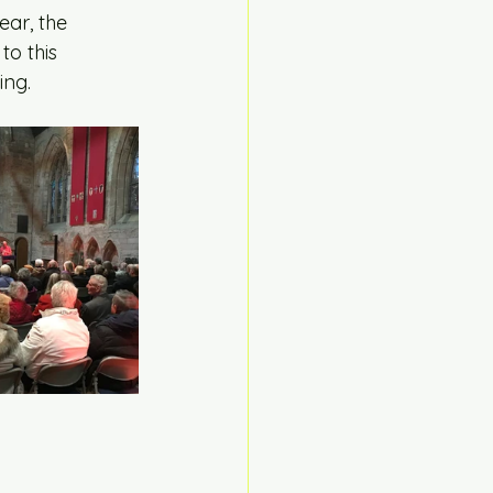
ear, the 
to this 
ing.