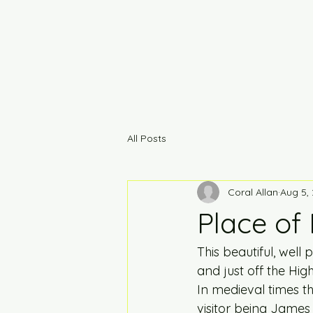
All Posts
Coral Allan
Aug 5,
Place of
This beautiful, wel
and just off the Hig
In medieval times t
visitor being James