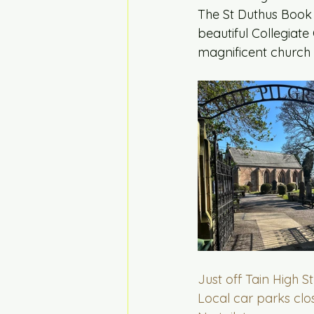
The St Duthus Book a
beautiful Collegiate 
magnificent church 
Just off Tain High S
Local car parks clo