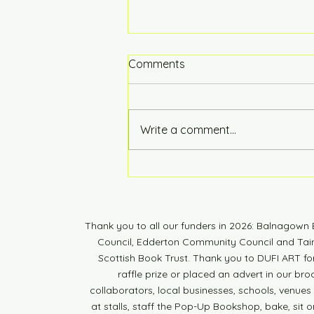
Comments
Hot of the Press
Write a comment...
Thank you to all our funders in 2026: Balnagow
Council, Edderton Community Council and Tain 
Scottish Book Trust. Thank you to DUFI ART fo
raffle prize or placed an advert in our br
collaborators, local businesses, schools, venues a
at stalls, staff the Pop-Up Bookshop, bake, sit o