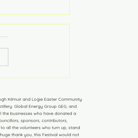
tdown to Launch
ugh Kilmuir and Logie Easter Community
tillery: Global Energy Group GEG, and
all the businesses who have donated a
uncillors, sponsors, contributors,
 to all the volunteers who turn up, stand
 huge thank you, this Festival would not