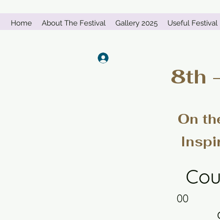
Home
About The Festival
Gallery 2025
Useful Festival 
Log In
8th 
On th
Inspi
Cou
00