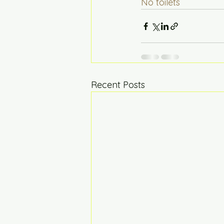
No toilets  
Recent Posts