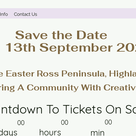
Info
Contact Us
Save the Date
- 13th September 2
e Easter Ross Peninsula, Highl
ring A Community With Creativ
ntdown To Tickets On S
00
00
00
days
hours
min