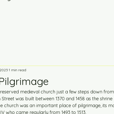
 2023
1 min read
 Pilgrimage
l preserved medieval church just a few steps down from
h Street was built between 1370 and 1458 as the shrine 
he church was an important place of pilgrimage, its m
 IV who came regularly from 1493 to 1513.