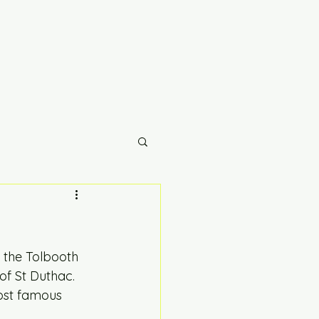
 the Tolbooth 
of St Duthac. 
ost famous 