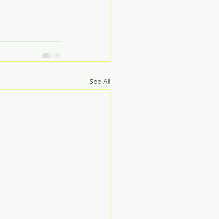
See All