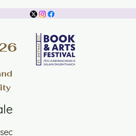
026
and
ity
ale
sec