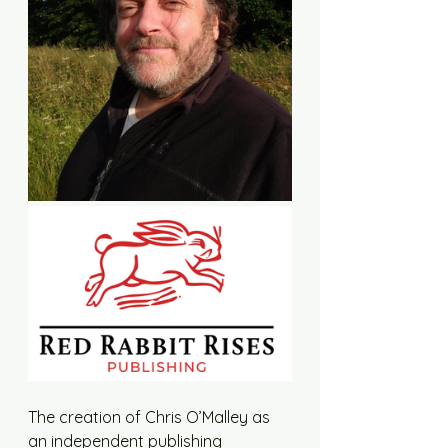
The creation of Chris O’Malley as 
an independent publishing 