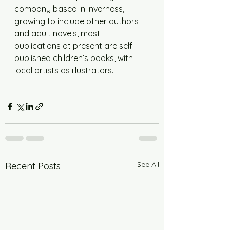
company based in Inverness, 
growing to include other authors 
and adult novels, most 
publications at present are self-
published children’s books, with 
local artists as illustrators.
See All
Recent Posts