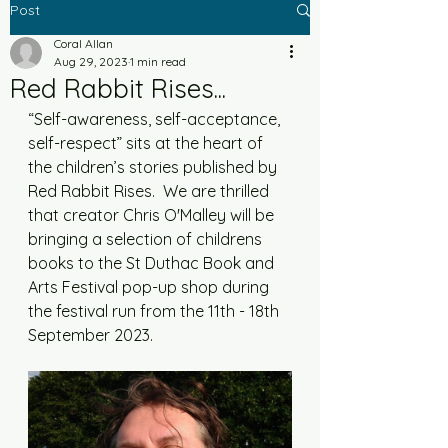
Post
Coral Allan
Aug 29, 2023
1 min read
Red Rabbit Rises...
“Self-awareness, self-acceptance, 
self-respect” sits at the heart of 
the children’s stories published by 
Red Rabbit Rises.  We are thrilled 
that creator Chris O'Malley will be 
bringing a selection of childrens 
books to the St Duthac Book and 
Arts Festival pop-up shop during 
the festival run from the 11th - 18th 
September 2023. 