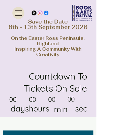
Save the Date
8th - 13th September 2026
On the Easter Ross Peninsula,
Highland
Inspiring A Community With
Creativity
Countdown To
Tickets On Sale
00
00
00
00
days
hours
sec
min