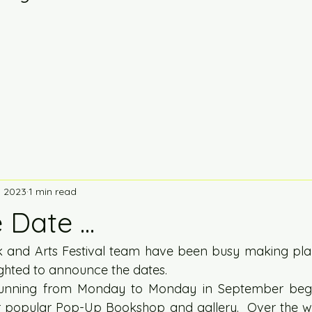
, 2023
1 min read
Date ...
 and Arts Festival team have been busy making plan
ighted to announce the dates.  
running from Monday to Monday in September begin
r popular Pop-Up Bookshop and gallery.  Over the w