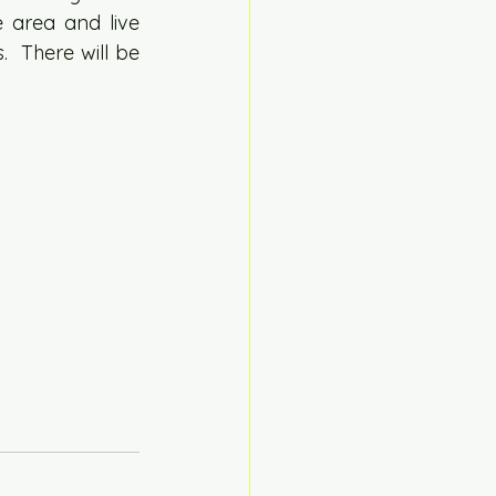
 area and live 
  There will be 