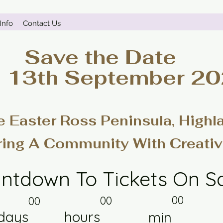
Info
Contact Us
Save the Date
- 13th September 2
e Easter Ross Peninsula, Highl
ring A Community With Creativ
ntdown To Tickets On S
00
00
00
days
hours
min