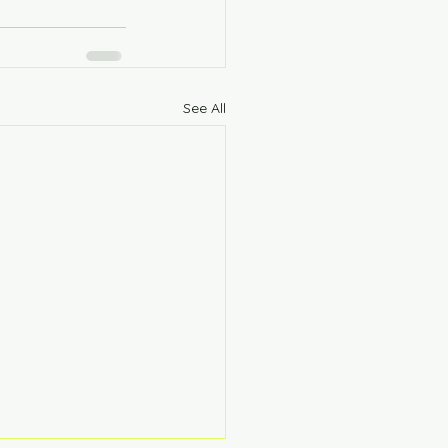
See All