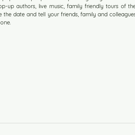
-up authors, live music, family friendly tours of the
 the date and tell your friends, family and colleagues.
one. 