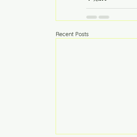
Recent Posts