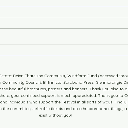
6 Years Stonger
Coun
n Estate: Beinn Tharsuinn Community Windfarm Fund (accessed thro
Community Council): Birlinn Ltd: Saraband Press: Glenmorangie Dis
r the beautiful brochures, posters and banners. Thank you also to 
ochure, your continued support is much appreciated. Thank you to Co
nd individuals who support the Festival in all sorts of ways. Finally,
n the committee, sell raffle tickets and do a hundred other things, a
exist without you!