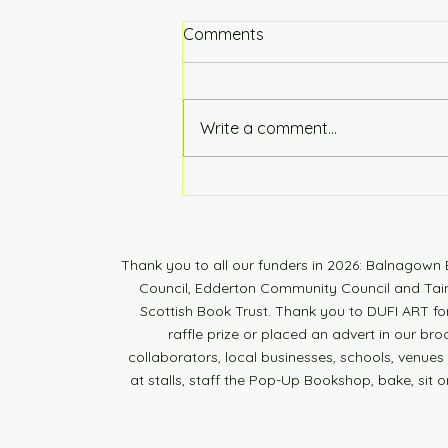
Comments
Hot of the Press
Write a comment...
Thank you to all our funders in 2026: Balnagow
Council, Edderton Community Council and Tain 
Scottish Book Trust. Thank you to DUFI ART fo
raffle prize or placed an advert in our br
collaborators, local businesses, schools, venues a
at stalls, staff the Pop-Up Bookshop, bake, sit o