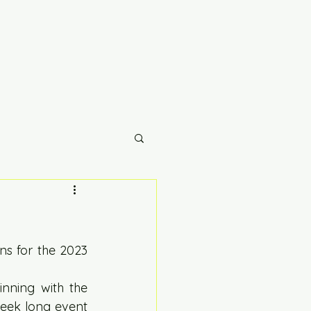
s for the 2023 
ning with the 
eek long event 