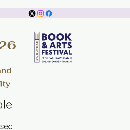
026
and
ity
ale
sec