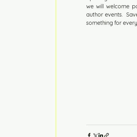
we will welcome pop
author events.  Save
something for every