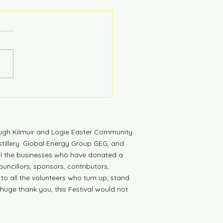
tdown to Launch
ugh Kilmuir and Logie Easter Community
tillery: Global Energy Group GEG, and
all the businesses who have donated a
uncillors, sponsors, contributors,
 to all the volunteers who turn up, stand
 huge thank you, this Festival would not