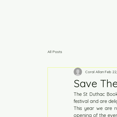
All Posts
Coral Allan
Feb 22
Save The 
The St Duthac Book
festival and are del
This year we are 
opening of the eve