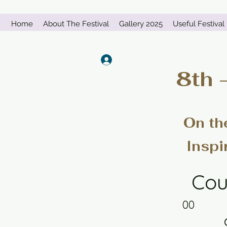
Home
About The Festival
Gallery 2025
Useful Festival 
Log In
8th 
On th
Inspi
Cou
00