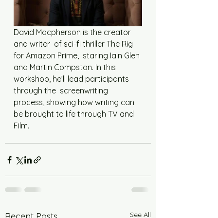
David Macpherson is the creator 
and writer  of sci-fi thriller The Rig 
for Amazon Prime,  staring Iain Glen 
and Martin Compston. In this  
workshop, he’ll lead participants 
through the  screenwriting 
process, showing how writing can  
be brought to life through TV and 
Film.
See All
Recent Posts