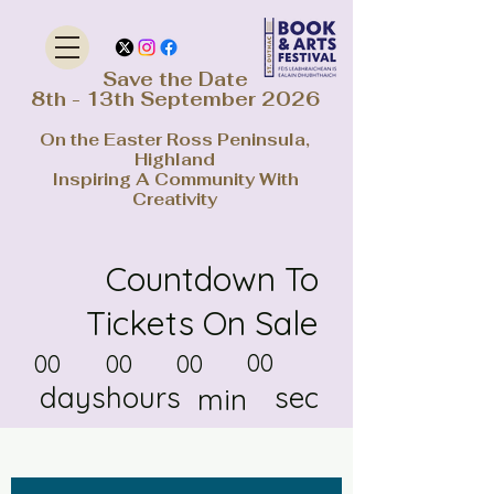
Save the Date
8th - 13th September 2026
On the Easter Ross Peninsula,
Highland
Inspiring A Community With
Creativity
Countdown To
Tickets On Sale
00
00
00
00
days
hours
sec
min