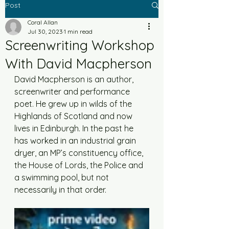
Post
Coral Allan
Jul 30, 2023
1 min read
Screenwriting Workshop
With David Macpherson
David Macpherson is an author, 
screenwriter and performance 
poet. He grew up in wilds of the 
Highlands of Scotland and now 
lives in Edinburgh. In the past he 
has worked in an industrial grain 
dryer, an MP’s constituency office, 
the House of Lords, the Police and 
a swimming pool, but not 
necessarily in that order.