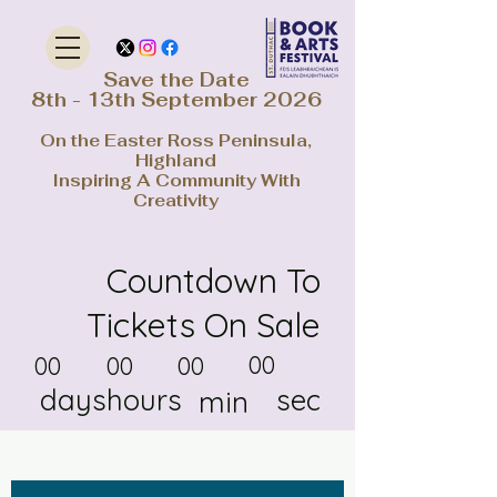
Save the Date
8th - 13th September 2026
On the Easter Ross Peninsula,
Highland
Inspiring A Community With
Creativity
Countdown To
Tickets On Sale
00
00
00
00
days
hours
sec
min