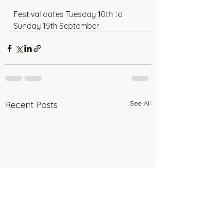
Festival dates Tuesday 10th to 
Sunday 15th September.
See All
Recent Posts