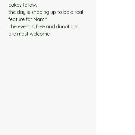
cakes follow,
the day is shaping up to be a real 
feature for March. 
The event is free and donations 
are most welcome.