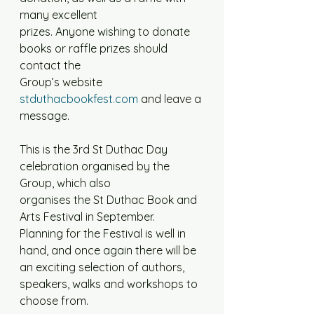
many excellent
prizes. Anyone wishing to donate 
books or raffle prizes should 
contact the
Group’s website 
stduthacbookfest.com
 and leave a 
message.
This is the 3rd St Duthac Day 
celebration organised by the 
Group, which also
organises the St Duthac Book and 
Arts Festival in September. 
Planning for the Festival is well in 
hand, and once again there will be 
an exciting selection of authors, 
speakers, walks and workshops to 
choose from.