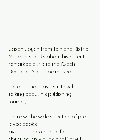
Jason Ubych from Tain and District 
Museum speaks about his recent 
remarkable trip to the Czech 
Republic . Not to be missed!
Local author Dave Smith will be 
talking about his publishing 
journey. 
There will be wide selection of pre-
loved books
available in exchange for a 
donation, as well as a raffle with 