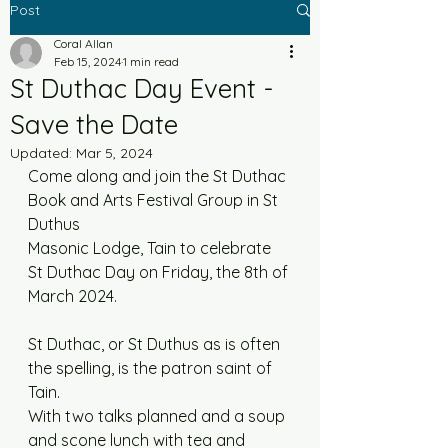
Post
Coral Allan
Feb 15, 2024
1 min read
St Duthac Day Event -
Save the Date
Updated:
Mar 5, 2024
Come along and join the St Duthac 
Book and Arts Festival Group in St 
Duthus
Masonic Lodge, Tain to celebrate 
St Duthac Day on Friday, the 8th of 
March 2024.
St Duthac, or St Duthus as is often 
the spelling, is the patron saint of 
Tain.
With two talks planned and a soup 
and scone lunch with tea and 