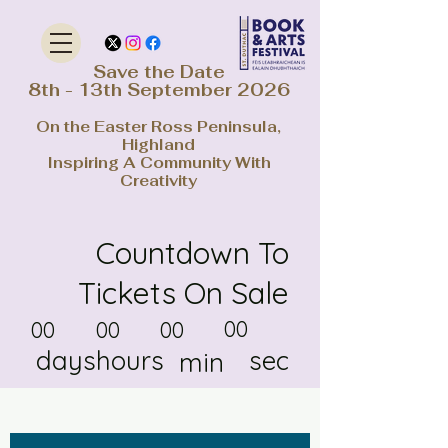
Save the Date
8th - 13th September 2026
On the Easter Ross Peninsula,
Highland
Inspiring A Community With
Creativity
Countdown To
Tickets On Sale
00
00
00
00
days
hours
sec
min