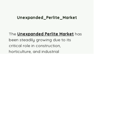
Unexpanded_Perlite_Market
The 
Unexpanded Perlite Market
 has 
been steadily growing due to its 
critical role in construction, 
horticulture, and industrial 
applications. As a naturally occurring 
volcanic glass, unexpanded perlite is a 
lightweight material that undergoes 
expansion when heated. Its inert 
nature and insulating properties make 
it a valuable raw material across a 
range of sectors.
In the construction industry, 
unexpanded perlite is utilized for its 
potential in creating lightweight 
insulation and fire-resistant panels. 
Manufacturers…