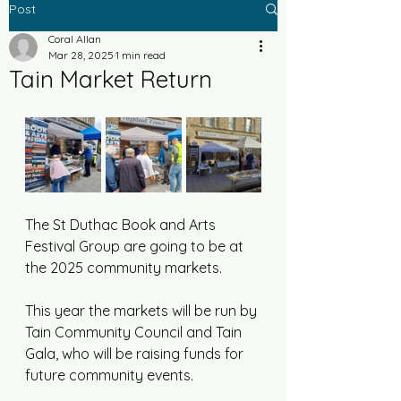
Post
Coral Allan
Mar 28, 2025
1 min read
Tain Market Return
The St Duthac Book and Arts 
Festival Group are going to be at 
the 2025 community markets. 
This year the markets will be run by 
Tain Community Council and Tain 
Gala, who will be raising funds for 
future community events. 