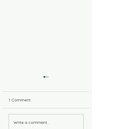
1 Comment
6 Years Stonger
Countdown to L
Write a comment...