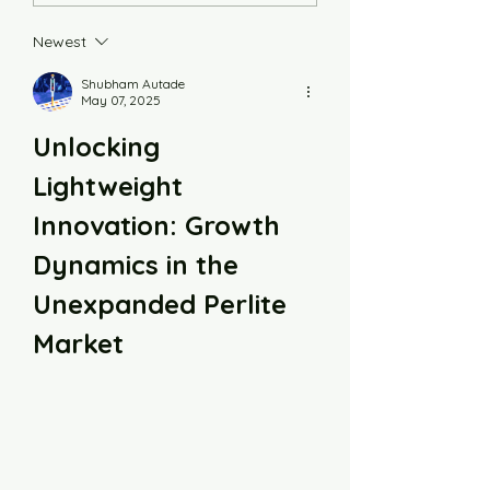
Newest
Shubham Autade
May 07, 2025
Unlocking 
Lightweight 
Innovation: Growth 
Dynamics in the 
Unexpanded Perlite 
Market