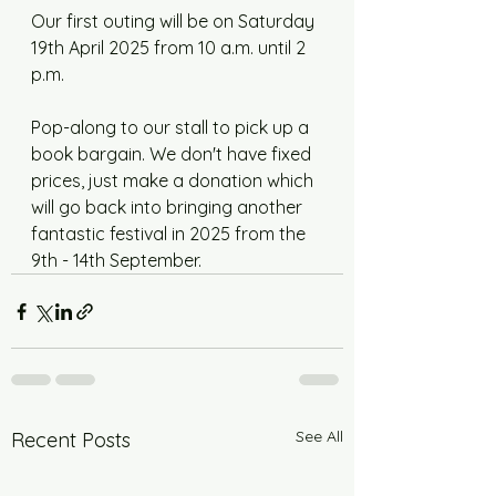
Our first outing will be on Saturday 
19th April 2025 from 10 a.m. until 2 
p.m. 
Pop-along to our stall to pick up a 
book bargain. We don't have fixed 
prices, just make a donation which 
will go back into bringing another 
fantastic festival in 2025 from the 
9th - 14th September. 
See All
Recent Posts