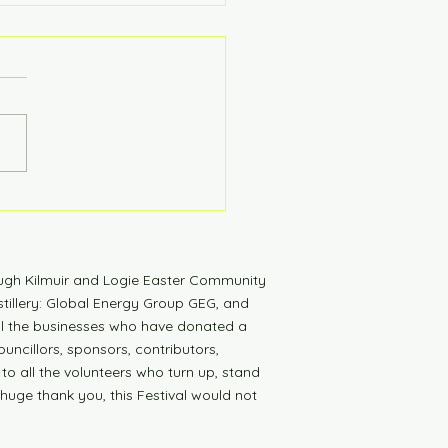
tdown to Launch
ugh Kilmuir and Logie Easter Community
tillery: Global Energy Group GEG, and
all the businesses who have donated a
uncillors, sponsors, contributors,
 to all the volunteers who turn up, stand
 huge thank you, this Festival would not