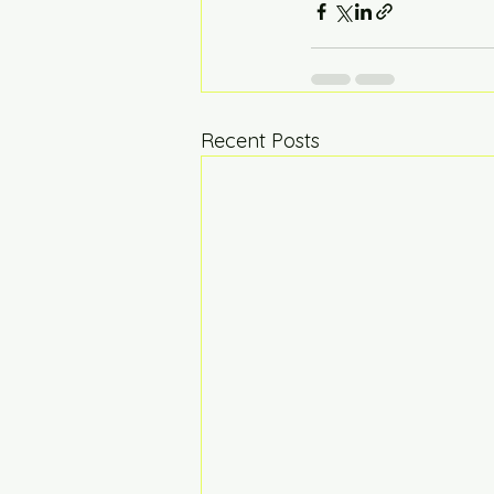
Recent Posts