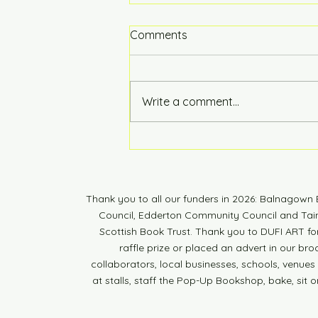
Comments
Hot of the Press
Write a comment...
Thank you to all our funders in 2026: Balnagow
Council, Edderton Community Council and Tain 
Scottish Book Trust. Thank you to DUFI ART fo
raffle prize or placed an advert in our br
collaborators, local businesses, schools, venues a
at stalls, staff the Pop-Up Bookshop, bake, sit o