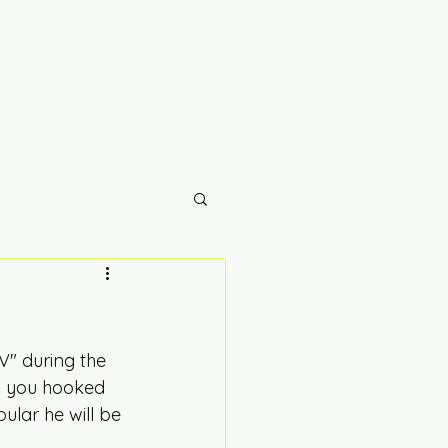
" during the 
ep you hooked 
ular he will be 