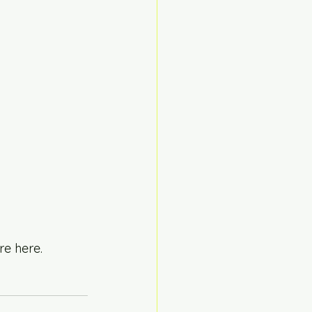
re here.