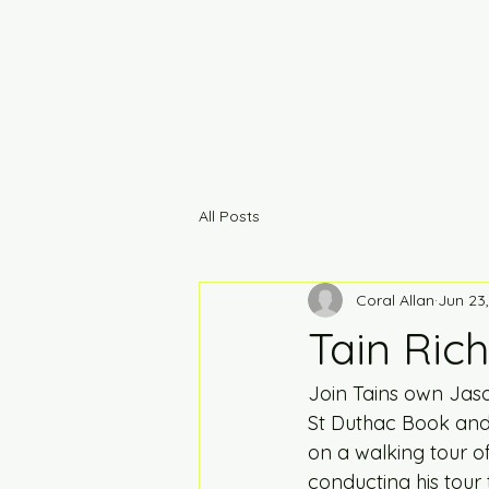
All Posts
Coral Allan
Jun 23
Tain Rich
Join Tains own Jaso
St Duthac Book and A
on a walking tour of
conducting his tour 