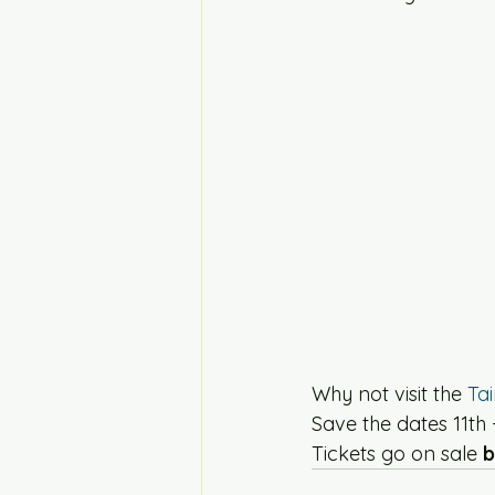
Why not visit the 
Ta
Save the dates 11th
Tickets go on sale
 b