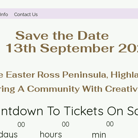
Info
Contact Us
Save the Date
- 13th September 2
e Easter Ross Peninsula, Highl
ring A Community With Creativ
ntdown To Tickets On S
00
00
00
days
hours
min