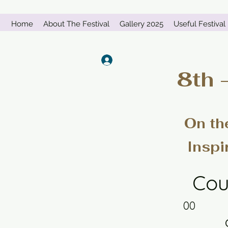
Home
About The Festival
Gallery 2025
Useful Festival 
Log In
8th 
On th
Inspi
Cou
00