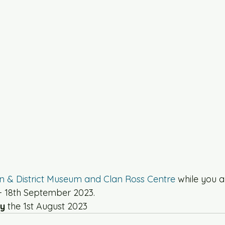
in & District Museum and Clan Ross Centre
 while you a
 - 18th September 2023. 
y 
the 1st August 2023