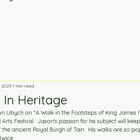
, 2023
1 min read
 In Heritage
n Ubych on "A Walk in the Footsteps of King James IV
rts Festival.  Jason's passion for his subject will ke
 the ancient Royal Burgh of Tain.  His walks are so pop
twice. 