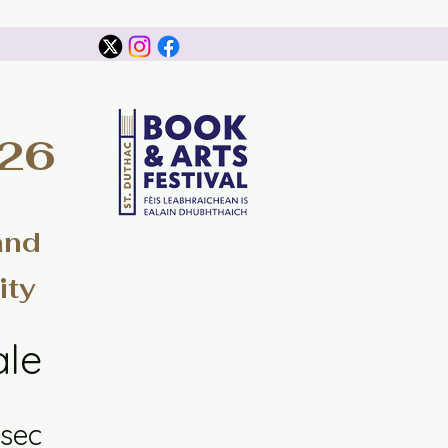
026
and
ity
ale
sec