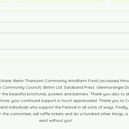
6 Years Stonger
Coun
n Estate: Beinn Tharsuinn Community Windfarm Fund (accessed thro
Community Council): Birlinn Ltd: Saraband Press: Glenmorangie Dis
r the beautiful brochures, posters and banners. Thank you also to 
ochure, your continued support is much appreciated. Thank you to Co
nd individuals who support the Festival in all sorts of ways. Finally,
n the committee, sell raffle tickets and do a hundred other things, a
exist without you!