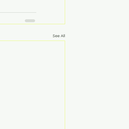
See All