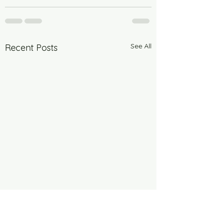
See All
Recent Posts