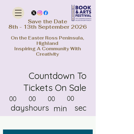
Save the Date
8th - 13th September 2026
On the Easter Ross Peninsula,
Highland
Inspiring A Community With
Creativity
Countdown To
Tickets On Sale
00
00
00
00
days
hours
sec
min