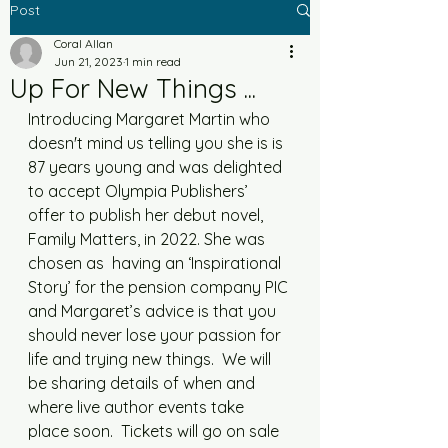
Post
Coral Allan
Jun 21, 2023
1 min read
Up For New Things ...
Introducing Margaret Martin who 
doesn't mind us telling you she is is 
87 years young and was delighted 
to accept Olympia Publishers’ 
offer to publish her debut novel, 
Family Matters, in 2022. She was 
chosen as  having an ‘Inspirational 
Story’ for the pension company PIC 
and Margaret’s advice is that you 
should never lose your passion for 
life and trying new things.  We will 
be sharing details of when and 
where live author events take 
place soon.  Tickets will go on sale 