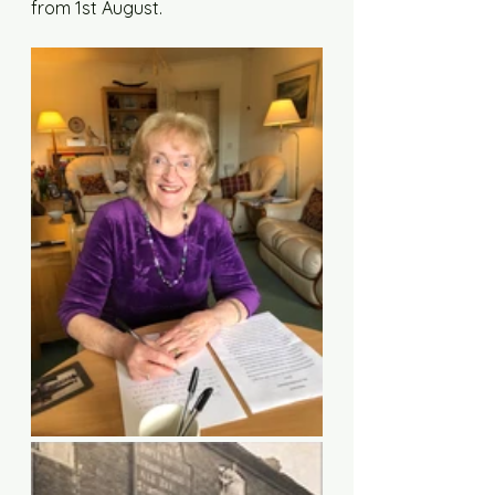
from 1st August. 