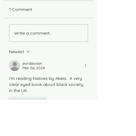
1 Comment
6 Years Stonger
Countdown to L
Write a comment...
Newest
awr.dawson
Mar 06, 2024
I'm reading Natives by Akela.  A very 
clear eyed book about black society 
in the UK.
Like
Reply
Thank you to all our funders in 2026:
Balnagown Estate: Beinn Tharsuinn