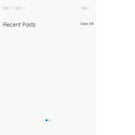
See All
Recent Posts