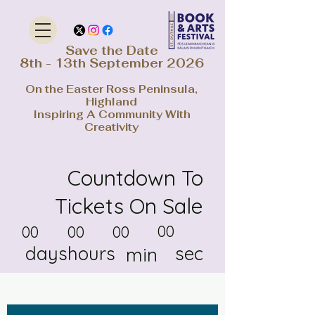
Save the Date
8th - 13th September 2026
On the Easter Ross Peninsula,
Highland
Inspiring A Community With
Creativity
Countdown To
Tickets On Sale
00
00
00
00
days
hours
sec
min