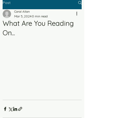
Post
Coral Allan
Mar 5, 2024
0 min read
What Are You Reading
On...