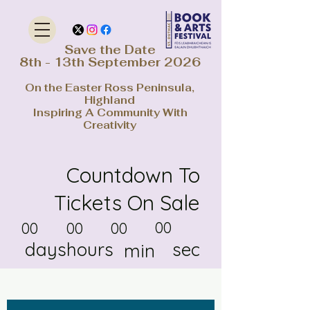
Save the Date
8th - 13th September 2026
On the Easter Ross Peninsula,
Highland
Inspiring A Community With
Creativity
Countdown To
Tickets On Sale
00
00
00
00
days
hours
sec
min