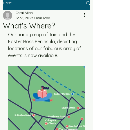
Post
Coral Allan
Sep 1, 2025
1 min read
What's Where?
Our handy map of Tain and the 
Easter Ross Peninsula, depicting 
locations of our fabulous array of 
events is now available. 