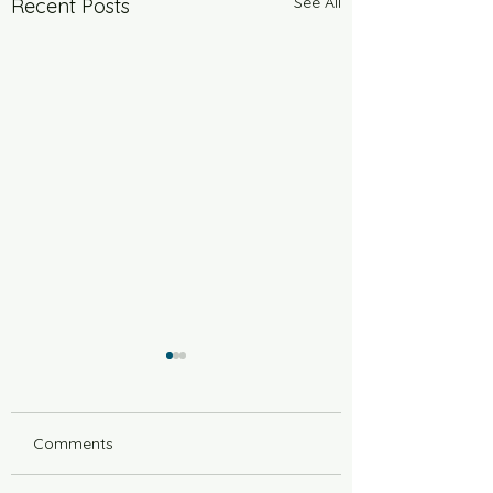
See All
Recent Posts
Comments
6 Years Stonger