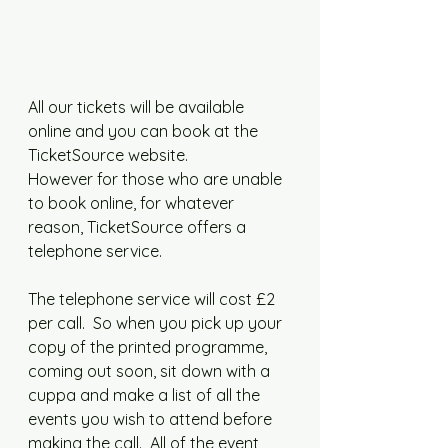
All our tickets will be available 
online and you can book at the 
TicketSource website.
However for those who are unable 
to book online, for whatever 
reason, TicketSource offers a 
telephone service. 
The telephone service will cost £2 
per call.  So when you pick up your 
copy of the printed programme, 
coming out soon, sit down with a 
cuppa and make a list of all the 
events you wish to attend before 
making the call.  All of the event 