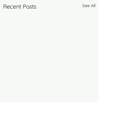
See All
Recent Posts
Comments