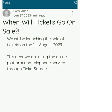
Post
Coral Allan
Jun 27, 2023
1 min read
When Will Tickets Go On
Sale?!
We will be launching the sale of 
tickets on the 1st August 2023. 
This year we are using the online 
platform and telephone service 
through TicketSource. 