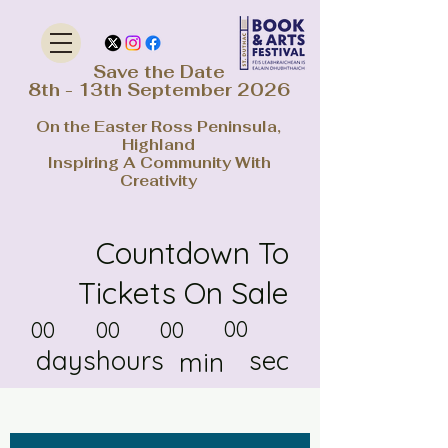
Save the Date
8th - 13th September 2026
On the Easter Ross Peninsula,
Highland
Inspiring A Community With
Creativity
Countdown To
Tickets On Sale
00
00
00
00
days
hours
sec
min