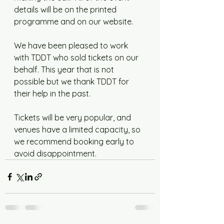
details will be on the printed 
programme and on our website. 
We have been pleased to work 
with TDDT who sold tickets on our 
behalf. This year that is not 
possible but we thank TDDT for 
their help in the past. 
Tickets will be very popular, and 
venues have a limited capacity, so 
we recommend booking early to 
avoid disappointment.