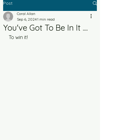
Post
Coral Allan
Sep 6, 2024
1 min read
You've Got To Be In It ....
To win it!