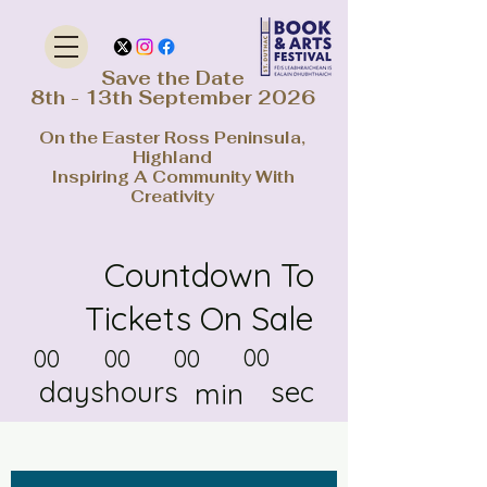
Save the Date
8th - 13th September 2026
On the Easter Ross Peninsula,
Highland
Inspiring A Community With
Creativity
Countdown To
Tickets On Sale
00
00
00
00
days
hours
sec
min