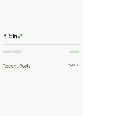
See All
Recent Posts