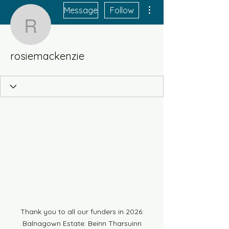
More actions
Message
Follow
rosiemackenzie
rosiemackenzie
Thank you to all our funders in 2026:
Balnagown Estate: Beinn Tharsuinn