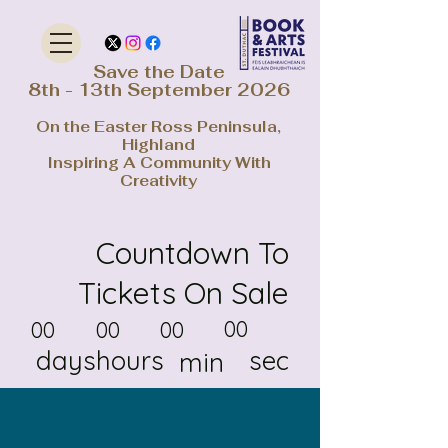
Save the Date
8th - 13th September 2026
On the Easter Ross Peninsula,
Highland
Inspiring A Community With
Creativity
Countdown To
Tickets On Sale
00
00
00
00
days
hours
sec
min