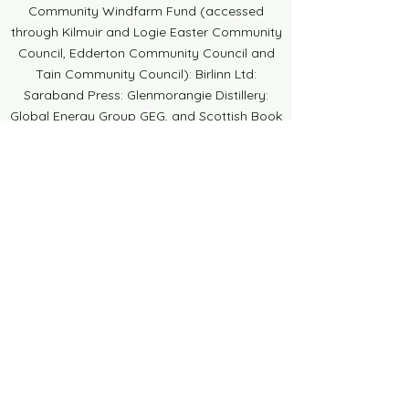
Community Windfarm Fund (accessed
through Kilmuir and Logie Easter Community
Council, Edderton Community Council and
Tain Community Council): Birlinn Ltd:
Saraband Press: Glenmorangie Distillery:
Global Energy Group GEG, and Scottish Book
Trust. Thank you to DUFI ART for the
beautiful brochures, posters and banners.
Thank you also to all the businesses who
have donated a raffle prize or placed an
advert in our brochure, your continued
support is much appreciated. Thank you to
Councillors, sponsors, contributors,
collaborators, local businesses, schools,
venues and individuals who support the
Festival in all sorts of ways. Finally, to all the
volunteers who turn up, stand at stalls, staff
the Pop-Up Bookshop, bake, sit on the
committee, sell raffle tickets and do a