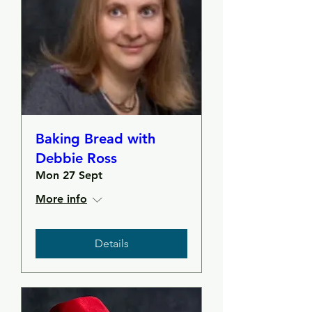
Baking Bread with
Debbie Ross
Mon 27 Sept
More info
Details