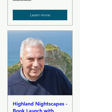
Learn more
Highland Nightscapes -
Book Launch with