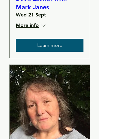
Mark Janes
Wed 21 Sept
More info
Learn more