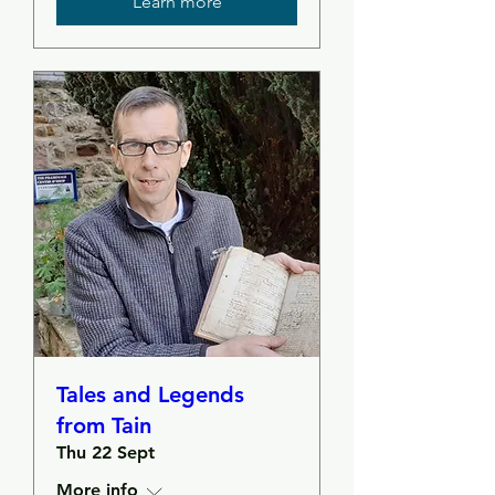
Learn more
Tales and Legends
from Tain
Thu 22 Sept
More info