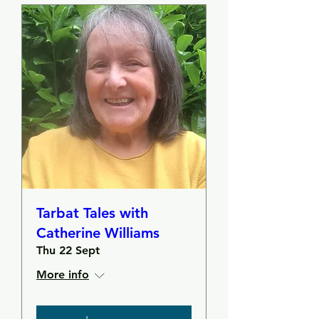
Tarbat Tales with
Catherine Williams
Thu 22 Sept
More info