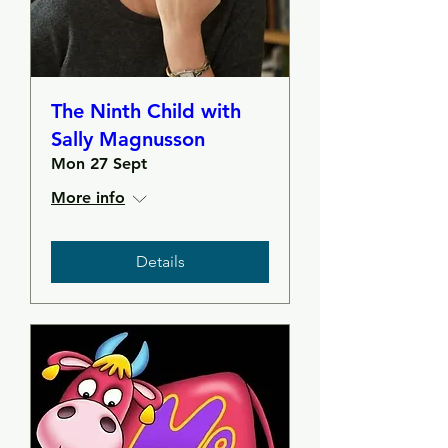
The Ninth Child with
Sally Magnusson
Mon 27 Sept
More info
Details