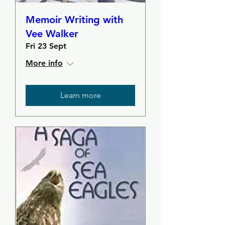
Memoir Writing with
Vee Walker
Fri 23 Sept
More info
Learn more