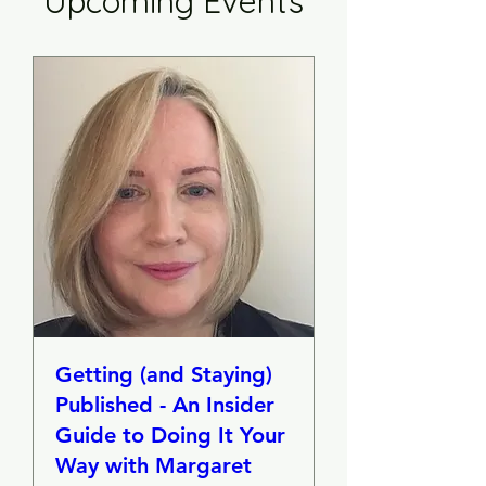
Upcoming Events
Getting (and Staying)
Published - An Insider
Guide to Doing It Your
Way with Margaret