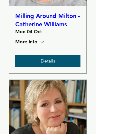
Milling Around Milton -
Catherine Williams
Mon 04 Oct
More info
Details