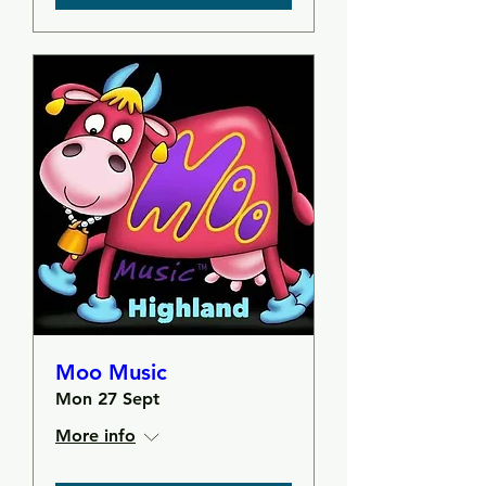
Moo Music
Mon 27 Sept
More info