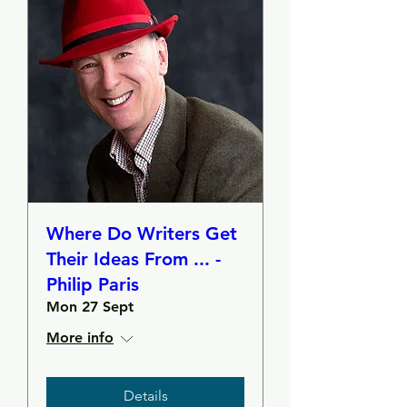
Where Do Writers Get
Their Ideas From ... -
Philip Paris
Mon 27 Sept
More info
Details