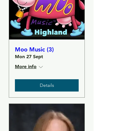
Moo Music (3)
Mon 27 Sept
More info
Details