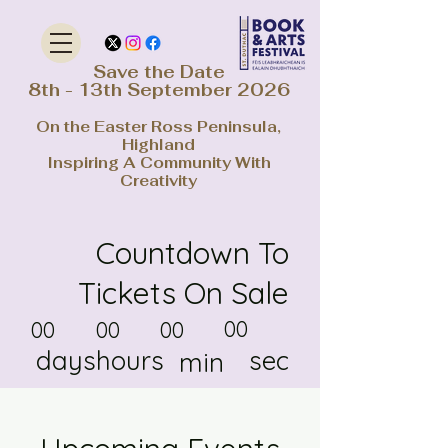
Save the Date
8th - 13th September 2026
On the Easter Ross Peninsula,
Highland
Inspiring A Community With
Creativity
Countdown To
Tickets On Sale
00
00
00
00
days
hours
sec
min