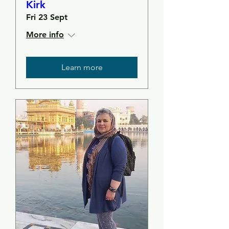
Kirk
Fri 23 Sept
More info
Learn more