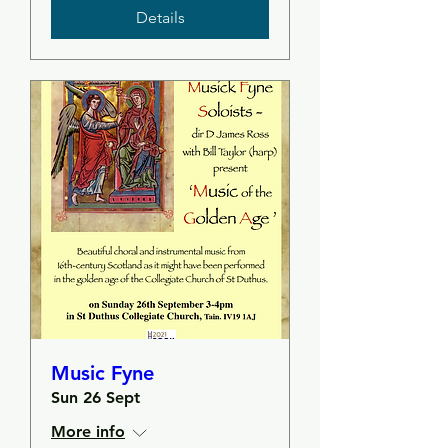
Details
Music Fyne
Sun 26 Sept
More info