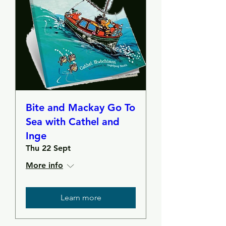
Bite and Mackay Go To
Sea with Cathel and
Inge
Thu 22 Sept
More info
Learn more