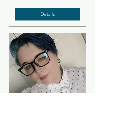
Details
Folklore In the
Seaboard Villages -