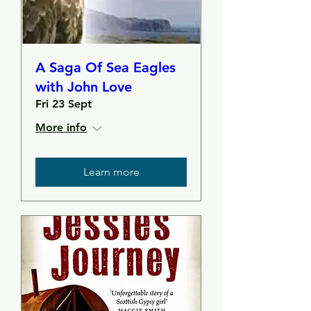
A Saga Of Sea Eagles
with John Love
Fri 23 Sept
More info
Learn more