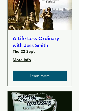
A Life Less Ordinary
with Jess Smith
Thu 22 Sept
More info
Learn more