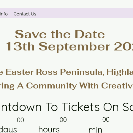
Info
Contact Us
Save the Date
- 13th September 2
e Easter Ross Peninsula, Highl
ring A Community With Creativ
ntdown To Tickets On S
00
00
00
days
hours
min