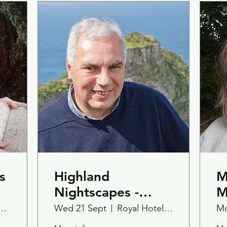
s
Highland
M
Nightscapes -
M
Book Launch with
W
onic Lodge
Wed 21 Sept
Royal Hotel, Tain Ross-Shire
Mo
Mark Janes