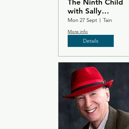
The Ninth Child
with Sally
Magnusson
Mon 27 Sept
Tain
More info
Details