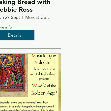
aking Bread with
ebbie Ross
n 27 Sept
Mercat Centre
re info
Details