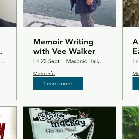
Memoir Writing
A
ed
with Vee Walker
E
e
L
Duthas Bowling Club
Fri 23 Sept
Masonic Hall, Tain
Fr
More info
Mo
Learn more