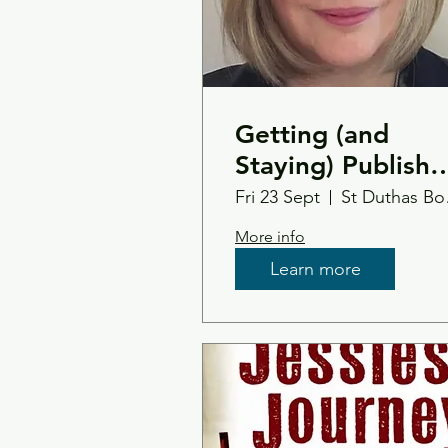
Getting (and
Staying) Publish
- An Insider Guid
Fri 23 Sept
St 
to Doing It Your
More info
Way with
Learn more
Margaret Kirk