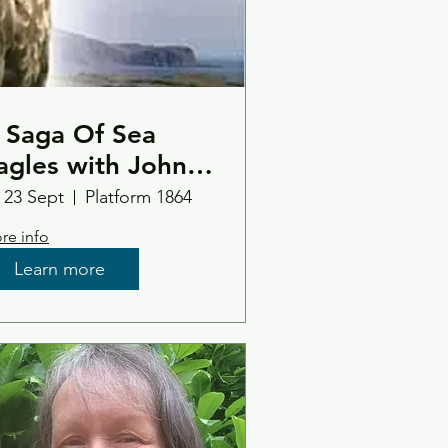
 Saga Of Sea
agles with John
ove
i 23 Sept
Platform 1864
re info
Learn more