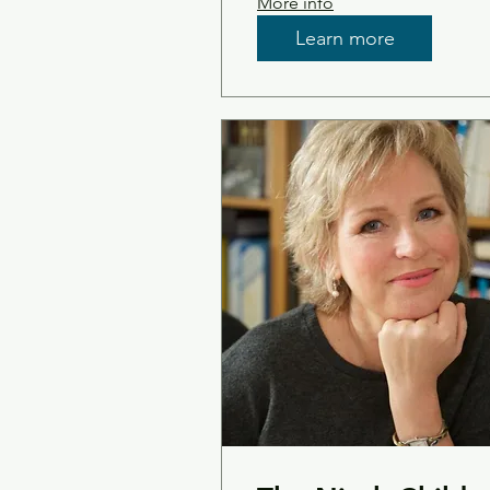
More info
Learn more