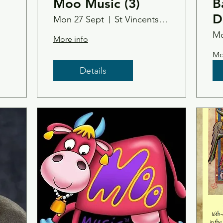
Moo Music (3)
B
D
Mon 27 Sept
St Vincents Church, Tain
Mo
More info
Mo
Details