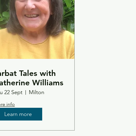
arbat Tales with
atherine Williams
u 22 Sept
Milton
re info
Learn more