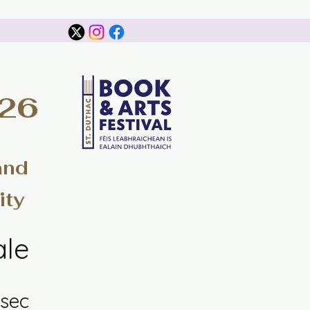
026
and
ity
ale
sec