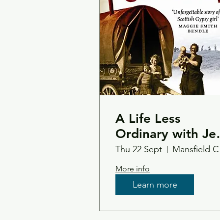
A Life Less
Ordinary with Je
Smith
Thu 22 Sept
Ma
More info
Learn more