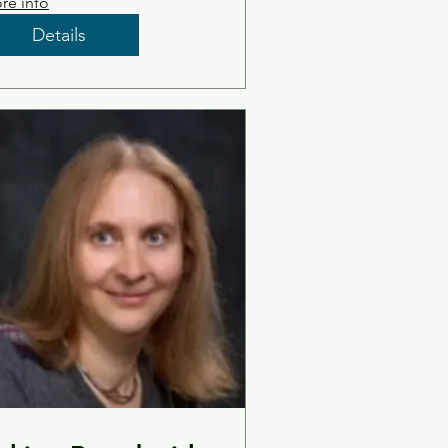
re info
Details