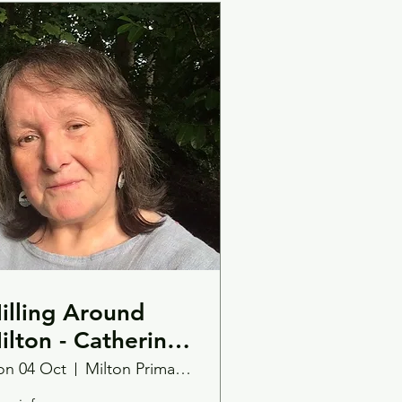
illing Around
ilton - Catherine
illiams
n 04 Oct
Milton Primary School