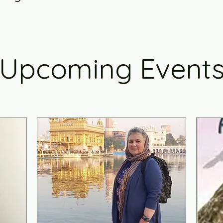
Upcoming Event