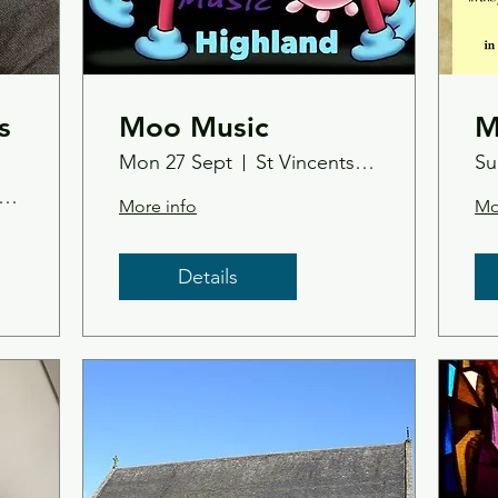
s
Moo Music
M
Mon 27 Sept
St Vincents Church, Tain
Su
p-Up Bookshop & Gallery
More info
Mo
Details