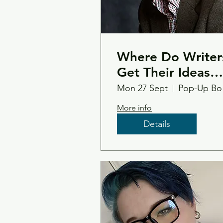
Where Do Writer
Get Their Ideas
From ... - Philip
Mon 27 Sept
Po
Paris
More info
Details