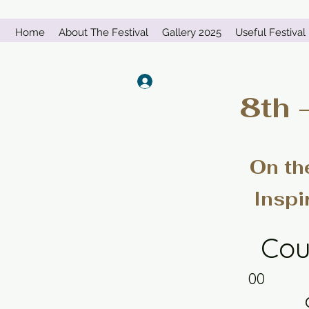
Home
About The Festival
Gallery 2025
Useful Festival 
Log In
8th 
On th
Inspi
Cou
00