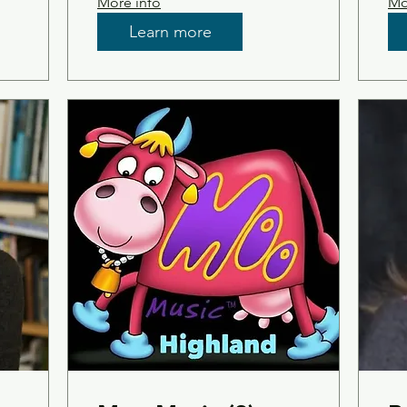
More info
Mo
Learn more