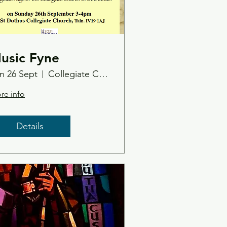
usic Fyne
n 26 Sept
Collegiate Church
re info
Details