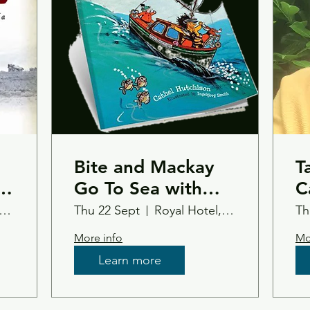
Bite and Mackay
T
ss
Go To Sea with
C
Cathel and Inge
nsfield Castle Hotel
Thu 22 Sept
Royal Hotel, Tain Ross-Shire
Th
More info
Mo
Learn more