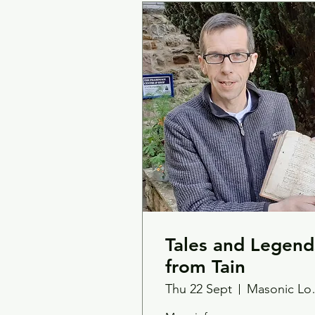
Tales and Legend
from Tain
Thu 22 Sept
Mas