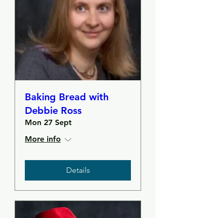
Baking Bread with
Debbie Ross
Mon 27 Sept
More info
Details