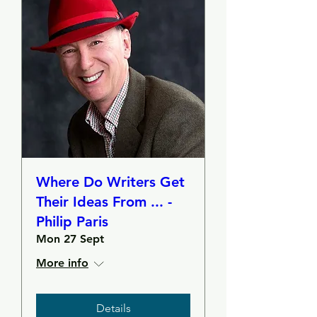
Where Do Writers Get
Their Ideas From ... -
Philip Paris
Mon 27 Sept
More info
Details