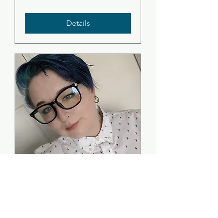
Details
Folklore In the
Seaboard Villages -