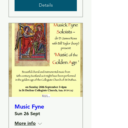
Details
Music Fyne
Sun 26 Sept
More info