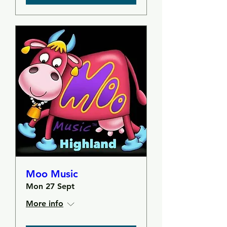
Moo Music
Mon 27 Sept
More info