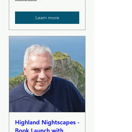
Learn more
Highland Nightscapes -
Book Launch with