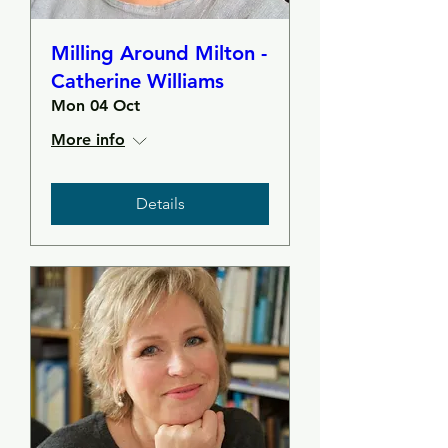
Milling Around Milton -
Catherine Williams
Mon 04 Oct
More info
Details