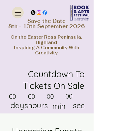
Save the Date
8th - 13th September 2026
On the Easter Ross Peninsula,
Highland
Inspiring A Community With
Creativity
Countdown To
Tickets On Sale
00
00
00
00
days
hours
sec
min