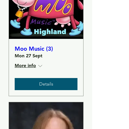
Moo Music (3)
Mon 27 Sept
More info
Details