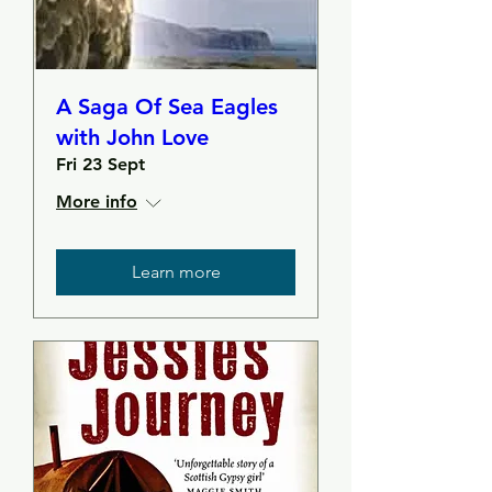
A Saga Of Sea Eagles
with John Love
Fri 23 Sept
More info
Learn more