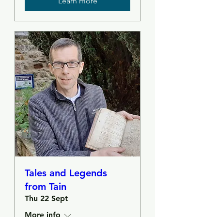
Learn more
Tales and Legends
from Tain
Thu 22 Sept
More info