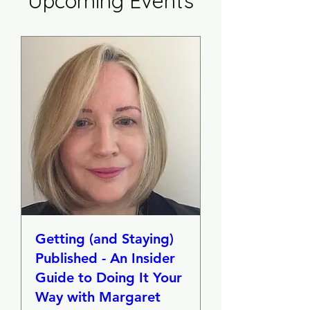
Upcoming Events
Getting (and Staying)
Published - An Insider
Guide to Doing It Your
Way with Margaret