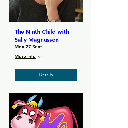
The Ninth Child with
Sally Magnusson
Mon 27 Sept
More info
Details