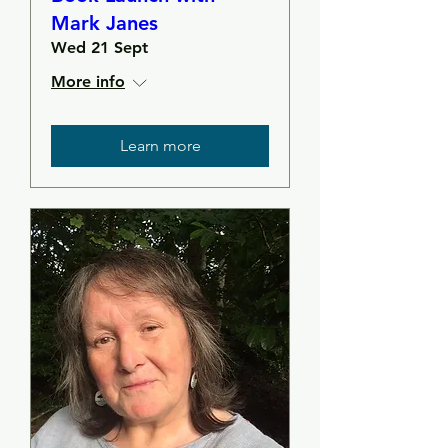
Mark Janes
Wed 21 Sept
More info
Learn more