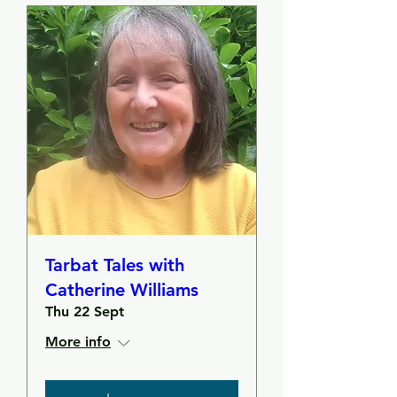
Tarbat Tales with
Catherine Williams
Thu 22 Sept
More info