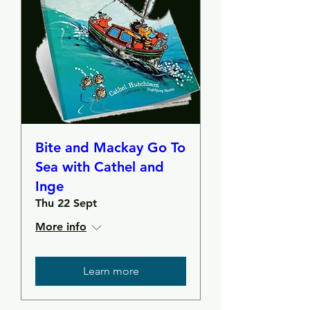
Bite and Mackay Go To
Sea with Cathel and
Inge
Thu 22 Sept
More info
Learn more