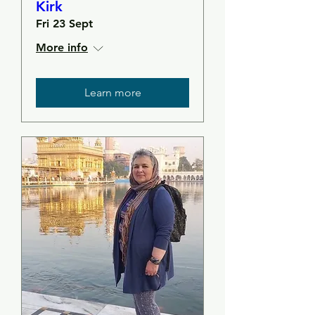
Kirk
Fri 23 Sept
More info
Learn more