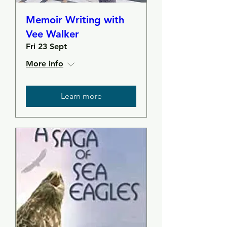
Memoir Writing with
Vee Walker
Fri 23 Sept
More info
Learn more