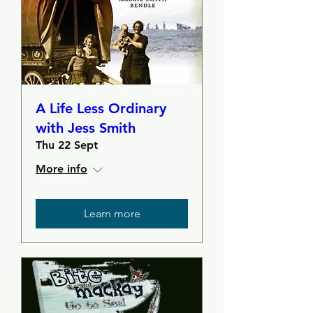
A Life Less Ordinary
with Jess Smith
Thu 22 Sept
More info
Learn more