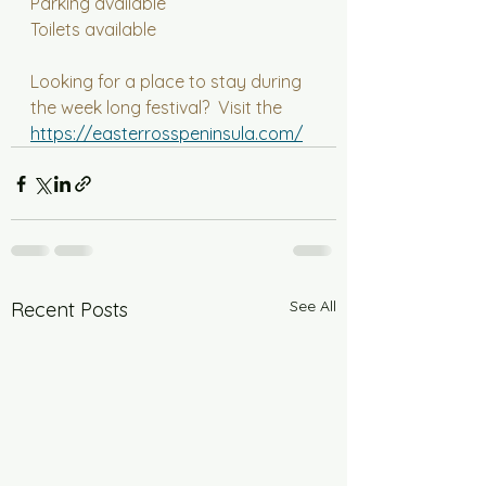
Parking available
Toilets available
Looking for a place to stay during 
the week long festival?  Visit the 
https://easterrosspeninsula.com/
See All
Recent Posts