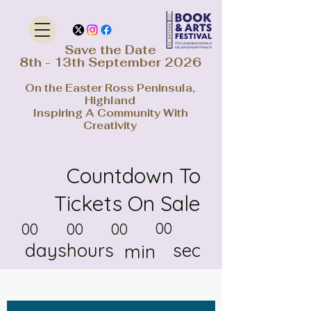
Save the Date
8th - 13th September 2026
On the Easter Ross Peninsula,
Highland
Inspiring A Community With
Creativity
Countdown To
Tickets On Sale
00
00
00
00
days
hours
sec
min