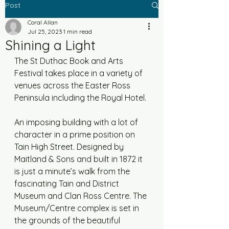
Post
Coral Allan
Jul 25, 2023
1 min read
Shining a Light
The St Duthac Book and Arts 
Festival takes place in a variety of 
venues across the Easter Ross 
Peninsula including the Royal Hotel. 
An imposing building with a lot of 
character in a prime position on 
Tain High Street. Designed by 
Maitland & Sons and built in 1872 it 
is just a minute’s walk from the 
fascinating Tain and District 
Museum and Clan Ross Centre. The 
Museum/Centre complex is set in 
the grounds of the beautiful 