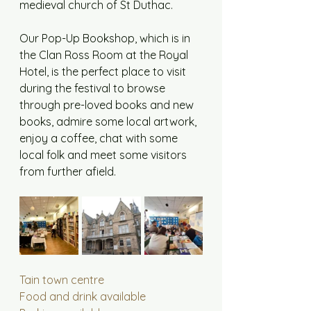
medieval church of St Duthac. 
Our Pop-Up Bookshop, which is in 
the Clan Ross Room at the Royal 
Hotel, is the perfect place to visit 
during the festival to browse 
through pre-loved books and new 
books, admire some local artwork, 
enjoy a coffee, chat with some 
local folk and meet some visitors 
from further afield.
Tain town centre
Food and drink available