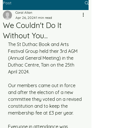
Post
Coral Allan
Apr 26, 2024
1 min read
We Couldn't Do It
Without You...
The St Duthac Book and Arts 
Festival Group held their 3rd AGM 
(Annual General Meeting) in the 
Duthac Centre, Tain on the 25th 
April 2024. 
Our members came out in force 
and after the election of a new 
committee they voted on a revised 
constitution and to keep the 
membership fee at £3 per year. 
Everyone in attendance was 