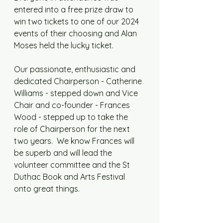
entered into a free prize draw to 
win two tickets to one of our 2024 
events of their choosing and Alan 
Moses held the lucky ticket. 
Our passionate, enthusiastic and 
dedicated Chairperson - Catherine 
Williams - stepped down and Vice 
Chair and co-founder - Frances 
Wood - stepped up to take the 
role of Chairperson for the next 
two years.  We know Frances will 
be superb and will lead the 
volunteer committee and the St 
Duthac Book and Arts Festival 
onto great things. 