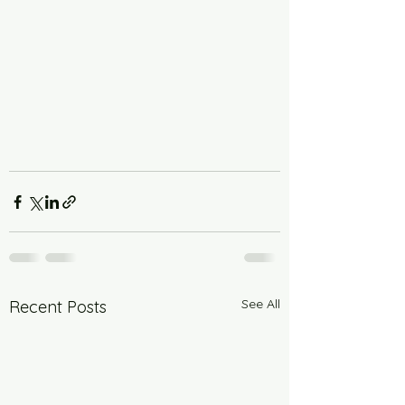
See All
Recent Posts