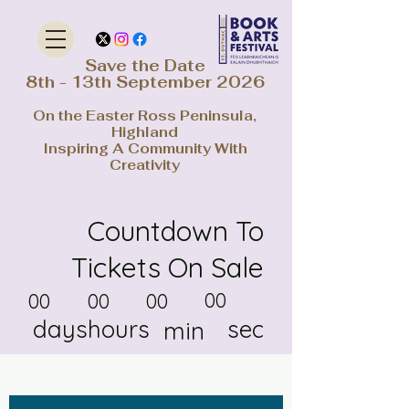
Save the Date
8th - 13th September 2026
On the Easter Ross Peninsula,
Highland
Inspiring A Community With
Creativity
Countdown To
Tickets On Sale
00
00
00
00
days
hours
sec
min