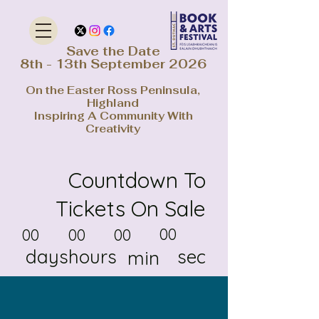
Save the Date
8th - 13th September 2026
On the Easter Ross Peninsula,
Highland
Inspiring A Community With
Creativity
Countdown To
Tickets On Sale
00
00
00
00
days
hours
sec
min