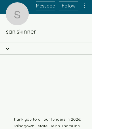
More actions
Message
Follow
san.skinner
san.skinner
Thank you to all our funders in 2026:
Balnagown Estate: Beinn Tharsuinn