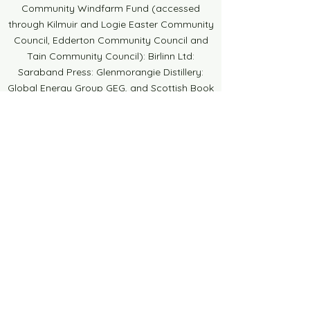
Community Windfarm Fund (accessed
through Kilmuir and Logie Easter Community
Council, Edderton Community Council and
Tain Community Council): Birlinn Ltd:
Saraband Press: Glenmorangie Distillery:
Global Energy Group GEG, and Scottish Book
Trust. Thank you to DUFI ART for the
beautiful brochures, posters and banners.
Thank you also to all the businesses who
have donated a raffle prize or placed an
advert in our brochure, your continued
support is much appreciated. Thank you to
Councillors, sponsors, contributors,
collaborators, local businesses, schools,
venues and individuals who support the
Festival in all sorts of ways. Finally, to all the
volunteers who turn up, stand at stalls, staff
the Pop-Up Bookshop, bake, sit on the
committee, sell raffle tickets and do a